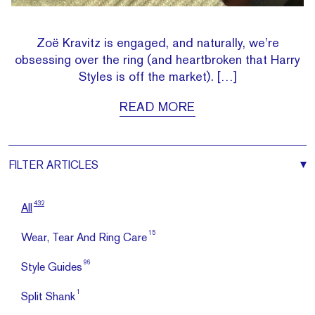
Zoë Kravitz is engaged, and naturally, we’re
obsessing over the ring (and heartbroken that Harry
Styles is off the market). […]
READ MORE
FILTER
ARTICLES
432
All
15
Wear, Tear And Ring Care
96
Style Guides
1
Split Shank