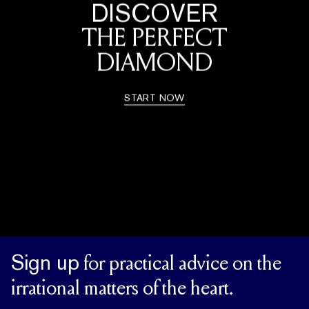
DISCOVER
THE PERFECT
DIAMOND
START NOW
Sign up
for practical advice on the
irrational matters of the heart.