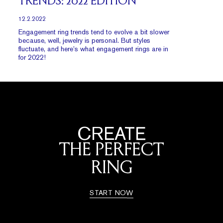
TRENDS: 2022 EDITION
12.2.2022
Engagement ring trends tend to evolve a bit slower
because, well, jewelry is personal. But styles
fluctuate, and here’s what engagement rings are in
for 2022!
CREATE
THE PERFECT
RING
START NOW