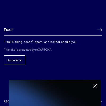
Frank Darling doesn't spam, and neither should you.
This site is protected by reCAPTCHA.
Subscribe!
ABOUT US