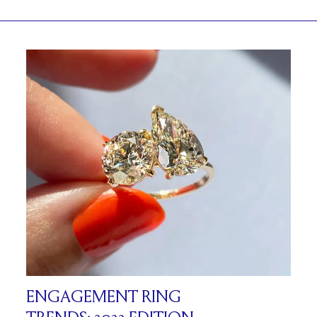
ENGAGEMENT RING