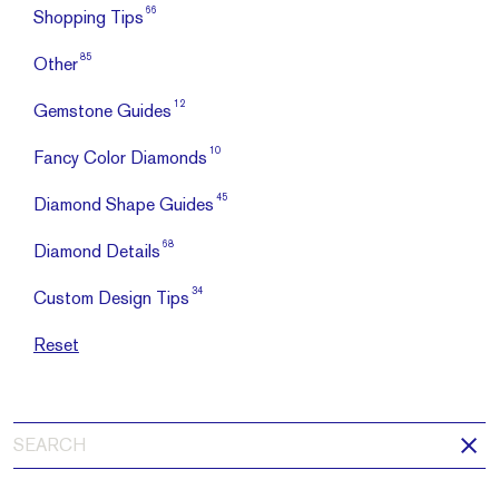
66
Shopping Tips
85
Other
12
Gemstone Guides
10
Fancy Color Diamonds
45
Diamond Shape Guides
68
Diamond Details
34
Custom Design Tips
Reset