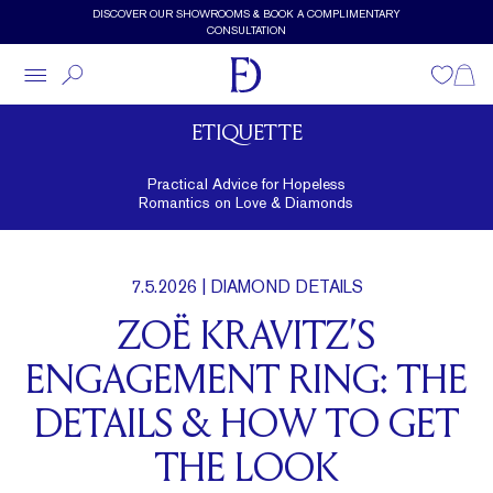
Skip to main content
DISCOVER OUR SHOWROOMS & BOOK A COMPLIMENTARY
CONSULTATION
Wishlist
Shopp
ETIQUETTE
Practical Advice for Hopeless
Romantics on Love & Diamonds
7.5.2026
| DIAMOND DETAILS
ZOË KRAVITZ’S
ENGAGEMENT RING: THE
DETAILS & HOW TO GET
THE LOOK