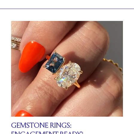
GEMSTONE RINGS: