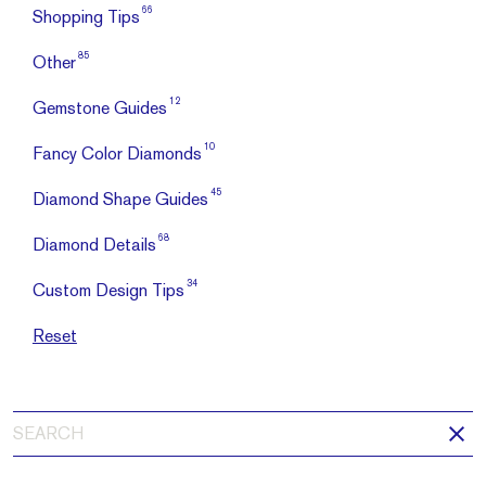
66
Shopping Tips
85
Other
12
Gemstone Guides
10
Fancy Color Diamonds
45
Diamond Shape Guides
68
Diamond Details
34
Custom Design Tips
Reset