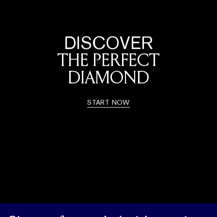
DISCOVER
THE PERFECT
DIAMOND
START NOW