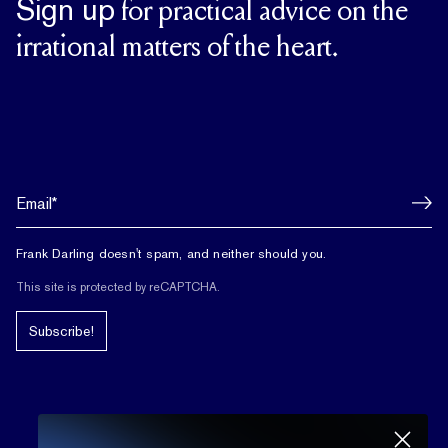
Sign up
for practical advice on the
irrational matters of the heart.
Frank Darling doesn't spam, and neither should you.
This site is protected by reCAPTCHA.
Subscribe!