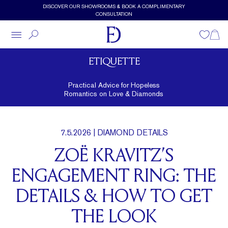
Skip to main content
DISCOVER OUR SHOWROOMS & BOOK A COMPLIMENTARY
CONSULTATION
Wishlist
Shopp
ETIQUETTE
Practical Advice for Hopeless
Romantics on Love & Diamonds
7.5.2026
| DIAMOND DETAILS
ZOË KRAVITZ’S
ENGAGEMENT RING: THE
DETAILS & HOW TO GET
THE LOOK