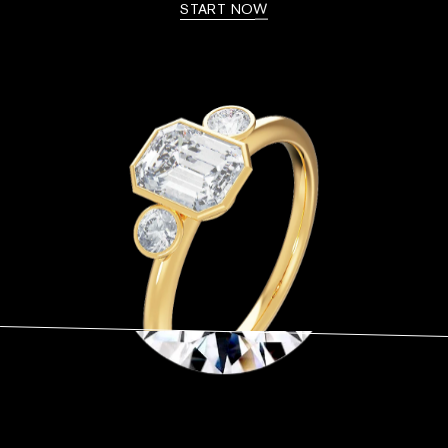
START NOW