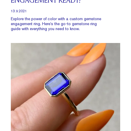
ENGAGEMENT READY?
13.9.2021
Explore the power of color with a custom gemstone
engagement ring. Here’s the go-to gemstone ring
guide with everything you need to know.