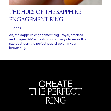
THE HUES OF THE SAPPHIRE
ENGAGEMENT RING
17.6.2021
Ah, the sapphire engagement ring. Royal, timeless,
and unique. We’re breaking down ways to make this
standout gem the perfect pop of color in your
forever ring.
CREATE
THE PERFECT
RING