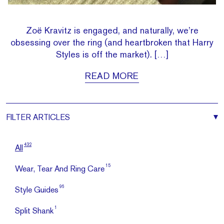
Zoë Kravitz is engaged, and naturally, we’re
obsessing over the ring (and heartbroken that Harry
Styles is off the market). […]
READ MORE
FILTER
ARTICLES
432
All
15
Wear, Tear And Ring Care
96
Style Guides
1
Split Shank