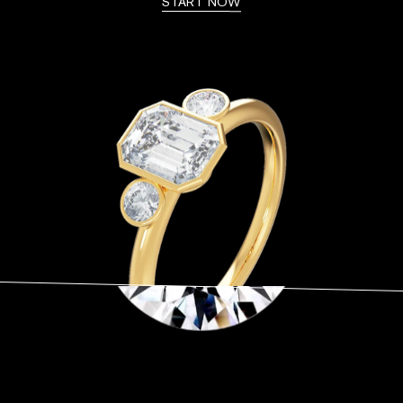
START NOW