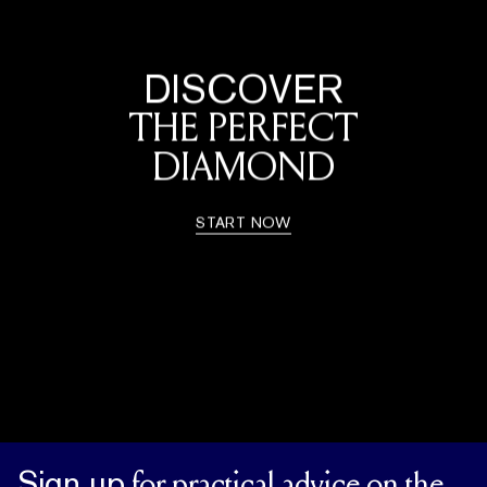
DISCOVER
THE PERFECT
DIAMOND
START NOW
Sign up