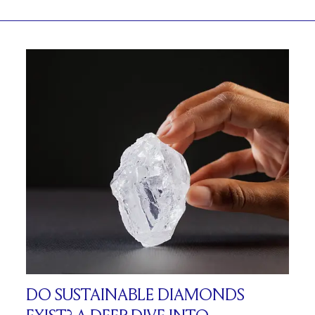
DO SUSTAINABLE DIAMONDS