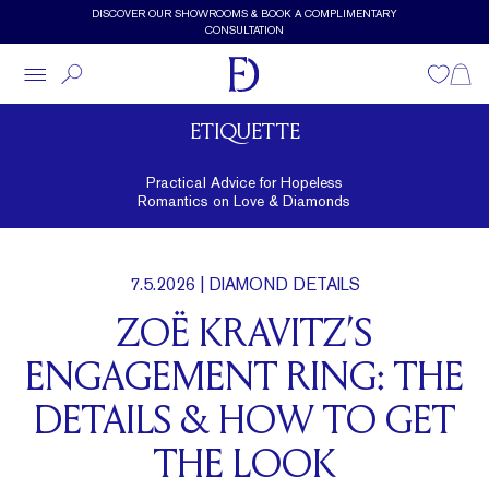
Skip to main content
DISCOVER OUR SHOWROOMS & BOOK A COMPLIMENTARY
CONSULTATION
Wishlist
Shopp
ETIQUETTE
Practical Advice for Hopeless
Romantics on Love & Diamonds
7.5.2026
| DIAMOND DETAILS
ZOË KRAVITZ’S
ENGAGEMENT RING: THE
DETAILS & HOW TO GET
THE LOOK