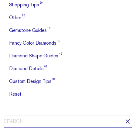
66
Shopping Tips
85
Other
12
Gemstone Guides
10
Fancy Color Diamonds
45
Diamond Shape Guides
68
Diamond Details
34
Custom Design Tips
Reset