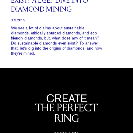
EXIST? A DEEP DIVE INTO
DIAMOND MINING
3.9.2019
We see a lot of claims about sustainable
diamonds, ethically sourced diamonds, and eco-
friendly diamonds, but, what does any of it mean?
Do sustainable diamonds even exist? To answer
that, let’s dig into the origins of diamonds, and how
they’re mined.
CREATE
THE PERFECT
RING