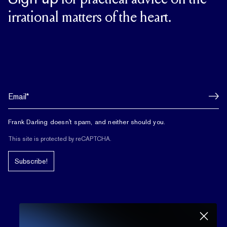
for practical advice on the
irrational matters of the heart.
Frank Darling doesn't spam, and neither should you.
This site is protected by reCAPTCHA.
Subscribe!