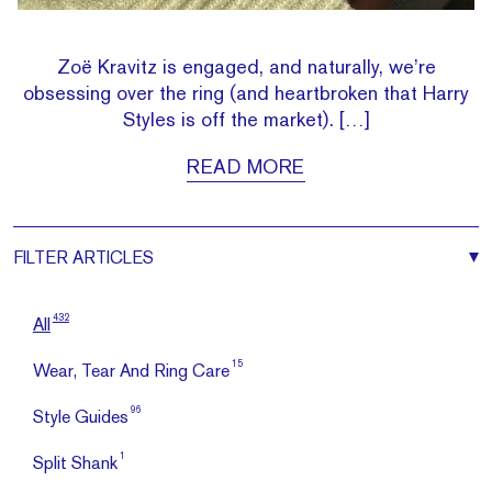
Zoë Kravitz is engaged, and naturally, we’re
obsessing over the ring (and heartbroken that Harry
Styles is off the market). […]
READ MORE
FILTER
ARTICLES
432
All
15
Wear, Tear And Ring Care
96
Style Guides
1
Split Shank