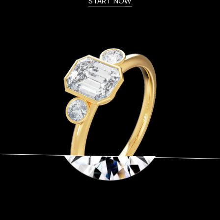
START NOW