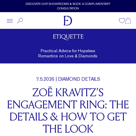
Skip to main content
DISCOVER OUR SHOWROOMS & BOOK A COMPLIMENTARY
CONSULTATION
Wishlist
Shopp
ETIQUETTE
Practical Advice for Hopeless
Romantics on Love & Diamonds
7.5.2026
| DIAMOND DETAILS
ZOË KRAVITZ’S
ENGAGEMENT RING: THE
DETAILS & HOW TO GET
THE LOOK