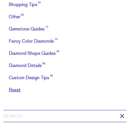
66
Shopping Tips
85
Other
12
Gemstone Guides
10
Fancy Color Diamonds
45
Diamond Shape Guides
68
Diamond Details
34
Custom Design Tips
Reset