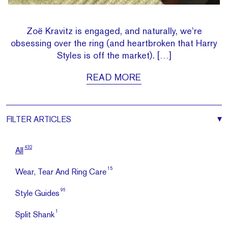
Zoë Kravitz is engaged, and naturally, we’re
obsessing over the ring (and heartbroken that Harry
Styles is off the market). […]
READ MORE
FILTER
ARTICLES
432
All
15
Wear, Tear And Ring Care
96
Style Guides
1
Split Shank