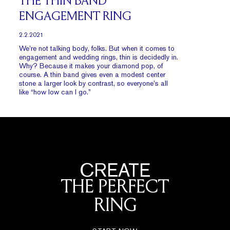
THE THIN BAND
ENGAGEMENT RING
2.2.2021
We’re not talking body, folks. But when it comes to
engagement and wedding rings, thin is decidedly in.
Why? Because it makes your diamond pop, of
course. A thin band gives even a modest center
stone a larger look by contrast, so everyone’s all
like “how low can I go.”
CREATE
THE PERFECT
RING