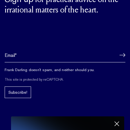
for practical advice on the
irrational matters of the heart.
Frank Darling doesn't spam, and neither should you.
This site is protected by reCAPTCHA.
Subscribe!