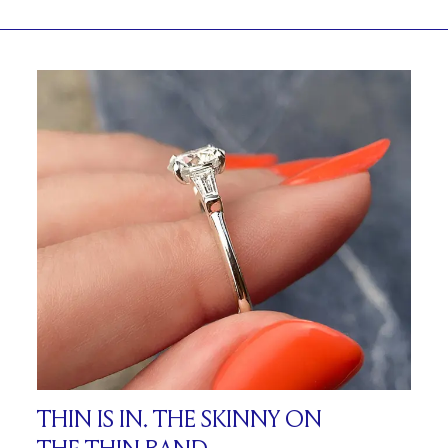
THIN IS IN. THE SKINNY ON