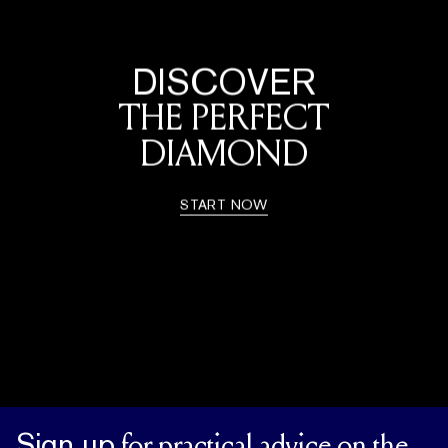
DISCOVER
THE PERFECT
DIAMOND
START NOW
Sign up