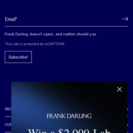
Frank Darling doesn't spam, and neither should you.
This site is protected by reCAPTCHA.
Subscribe!
ABOUT US
REVIEWS
CUSTOMER CARE
Win a $2,000 Lab
OUR STORY