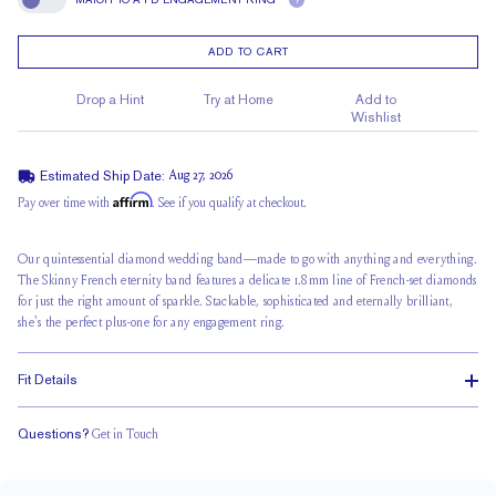
?
Match To A FD Engagement Ring
ADD TO CART
Drop a Hint
Try at Home
Add to
Wishlist
Estimated Ship Date:
Aug 27, 2026
Affirm
Pay over time with
. See if you qualify at checkout.
Our quintessential diamond wedding band—made to go with anything and everything.
The Skinny French eternity band features a delicate 1.8mm line of French-set diamonds
for just the right amount of sparkle. Stackable, sophisticated and eternally brilliant,
she's the perfect plus-one for any engagement ring.
Fit Details
Questions?
Get in Touch
Classic Comfort Fit