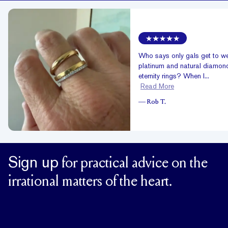
Who says only gals get to w
platinum and natural diamon
eternity rings? When I...
Read More
—
Rob T.
Sign up
for practical advice on the
irrational matters of the heart.