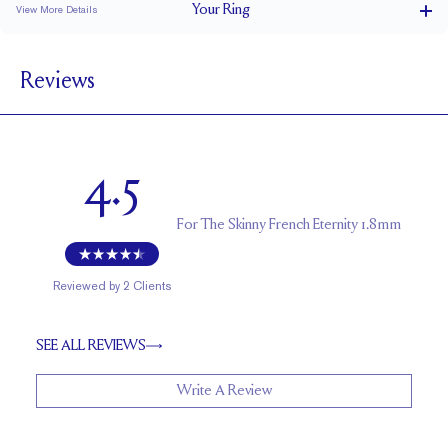
Your
Ring
View More Details
1.8 mm
BAND WIDTH
Reviews
1.7 mm
BAND HEIGHT
0.75 tcw (size 6)
PAVÉ CARAT WEIGHT
1.5 mm Rounds
PAVÉ SIZE
4.5
Cannot be Resized
RESIZING
For
The Skinny French Eternity 1.8mm
Reviewed by
2
Clients
SEE ALL REVIEWS
Write A Review