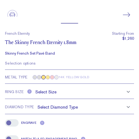
French Eternity
Starting From
$1,260
The Skinny French Eternity 1.8mm
Skinny French Set Pavé Band
Selection options
METAL TYPE
14K YELLOW GOLD
RING SIZE
?
DIAMOND TYPE
ENGRAVE
?
Engrave
MATCH TO A FD ENGAGEMENT RING