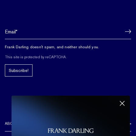
Frank Darling doesn't spam, and neither should you.
This site is protected by reCAPTCHA.
Subscribe!
ABOUT US
REVIEWS