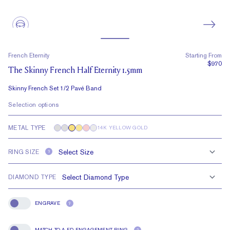
French Eternity
Starting From
$970
The Skinny French Half Eternity 1.5mm
Skinny French Set 1/2 Pavé Band
Selection options
METAL TYPE
14K YELLOW GOLD
RING SIZE
?
DIAMOND TYPE
ENGRAVE
?
Engrave
MATCH TO A FD ENGAGEMENT RING