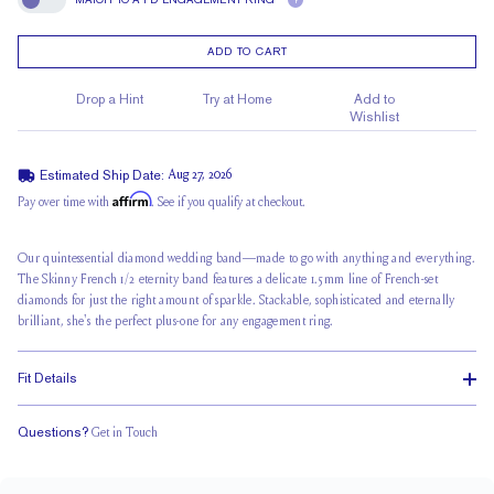
?
Match To A FD Engagement Ring
ADD TO CART
Drop a Hint
Try at Home
Add to
Wishlist
Estimated Ship Date:
Aug 27, 2026
Affirm
Pay over time with
. See if you qualify at checkout.
Our quintessential diamond wedding band—made to go with anything and everything.
The Skinny French 1/2 eternity band features a delicate 1.5mm line of French-set
diamonds for just the right amount of sparkle. Stackable, sophisticated and eternally
brilliant, she's the perfect plus-one for any engagement ring.
Fit Details
Questions?
Get in Touch
Classic Comfort Fit