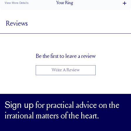
Your
Ring
View More Details
1.5 mm
BAND WIDTH
Reviews
1.7 mm
BAND HEIGHT
0.2 tcw (size 6)
PAVÉ CARAT WEIGHT
1.2 mm Rounds
PAVÉ SIZE
Up to 1 size larger or smaller
RESIZING
Be the first to leave a review
Write A Review
Sign up
for practical advice on the
irrational matters of the heart.