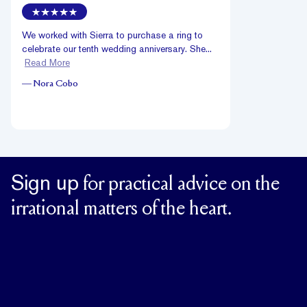
We worked with Sierra to purchase a ring to
celebrate our tenth wedding anniversary. She...
Read More
—
Nora Cobo
Sign up
for practical advice on the
irrational matters of the heart.