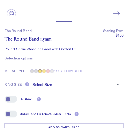
The Round Band
Starting From
$400
The Round Band 1.5mm
Round 1.5mm Wedding Band with Comfort Fit
Selection options
METAL TYPE
14K YELLOW GOLD
RING SIZE
?
ENGRAVE
?
Engrave
MATCH TO A FD ENGAGEMENT RING
?
Match To A FD Engagement Ring
ADD TO CART
-
$400