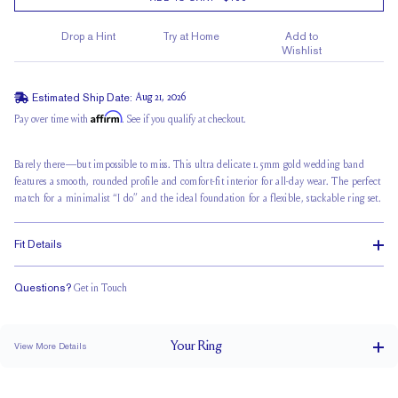
Drop a Hint
Try at Home
Add to
Wishlist
Estimated Ship Date:
Aug 21, 2026
Affirm
Pay over time with
. See if you qualify at checkout.
Barely there—but impossible to miss. This ultra delicate 1.5mm gold wedding band
features a smooth, rounded profile and comfort-fit interior for all-day wear. The perfect
match for a minimalist “I do” and the ideal foundation for a flexible, stackable ring set.
Fit Details
Questions?
Get in Touch
Classic Comfort Fit
Your
Ring
View More Details
1.5 mm
BAND WIDTH