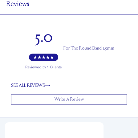
Reviews
1.7 mm
BAND HEIGHT
Up to 2 sizes larger or smaller
RESIZING
5.0
For
The Round Band 1.5mm
Reviewed by
1
Clients
SEE ALL REVIEWS
Write A Review