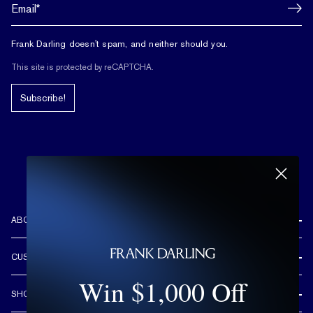
Frank Darling doesn't spam, and neither should you.
This site is protected by reCAPTCHA.
Subscribe!
ABOUT US
REVIEWS
CUSTOMER CARE
OUR STORY
Win $1,000 Off
FREE SHIPPING & RETURNS
CUSTOM DESIGN PROCESS
SHOP
LIFETIME WARRANTY
DESIGN YOUR DREAM RING