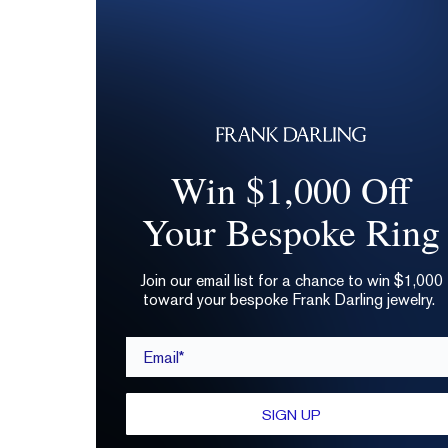
Win $1,000 Off
Your Bespoke Ring
Join our email list for a chance to win $1,000
toward your bespoke Frank Darling jewelry.
Email*
SIGN UP