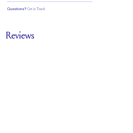
Questions?
Get in Touch
Classic Comfort
Fit
Reviews
5.0
For
The Round Band
1.8mm
SEE ALL REVIEWS
Reviewed by
2
Clients
Write A Review