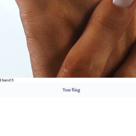
Your
Ring
1.8 mm
BAND HEIGHT
Up to 2 sizes larger or smaller