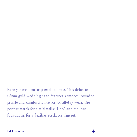
Barely there—but impossible to miss. This delicate
1.8mm gold wedding band features a smooth, rounded
profile and comfort-fit interior for all-day wear. The
perfect match for a minimalist “I do” and the ideal
foundation for a flexible, stackable ring set.
Fit Details