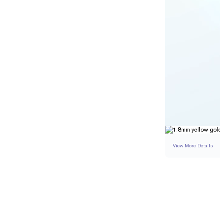
View More Details
RING
DETAILS
BAND WIDTH
RESIZING