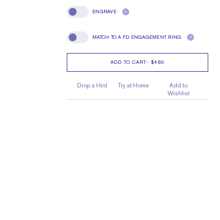
ENGRAVE
?
Engrave
MATCH TO A FD ENGAGEMENT RING
?
Match To A FD Engagement Ring
ADD TO CART
-
$460
Drop a Hint
Try at Home
Add to
Wishlist