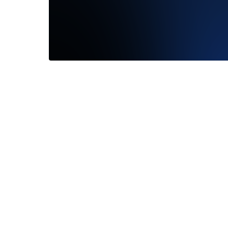
My fianc
looked b
Read M
—
Keeli