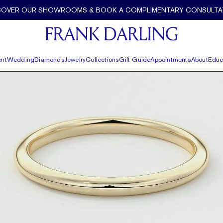
COVER OUR SHOWROOMS & BOOK A COMPLIMENTARY CONSULTA
nt
Wedding
Diamonds
Jewelry
Collections
Gift Guide
Appointments
About
Educ