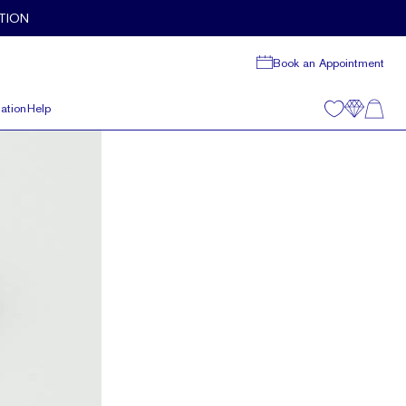
TION
Book an Appointment
ation
Help