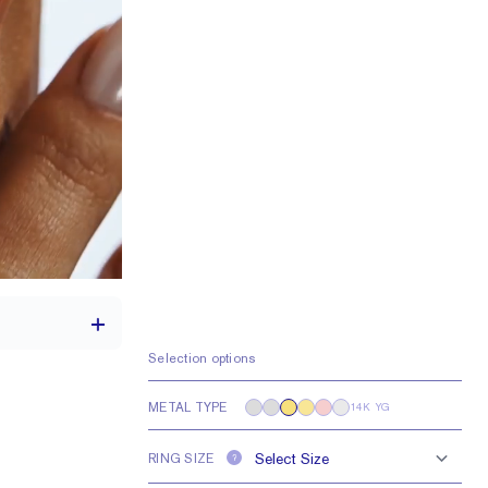
Selection options
METAL TYPE
14K YG
1.7 mm
RING SIZE
?