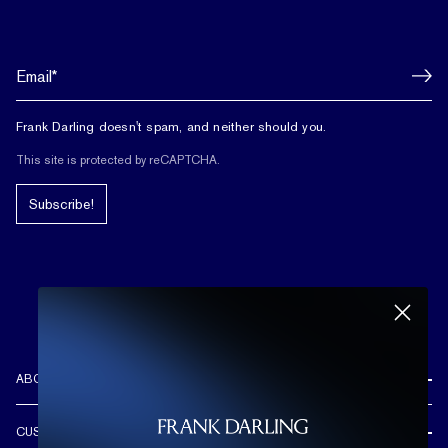
Frank Darling doesn't spam, and neither should you.
This site is protected by reCAPTCHA.
Subscribe!
ABOUT US
REVIEWS
CUSTOMER CARE
OUR STORY