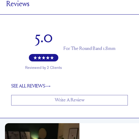
Reviews
1.7 mm
BAND HEIGHT
Up to 2 sizes larger or smaller
RESIZING
5.0
For
The Round Band 1.8mm
Reviewed by
2
Clients
SEE ALL REVIEWS
Write A Review