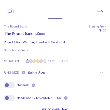
The Round Band
Starting From
$460
The Round Band 1.8mm
Round 1.8mm Wedding Band with Comfort Fit
Selection options
METAL TYPE
14K WHITE GOLD
RING SIZE
?
ENGRAVE
?
Engrave
MATCH TO A FD ENGAGEMENT RING
?
Match To A FD Engagement Ring
ADD TO CART
-
$460