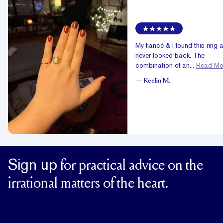
My fiancé & I found this ring 
never looked back. The
combination of an...
Read Mo
—
Keelin M.
Sign up
for practical advice on the
irrational matters of the heart.