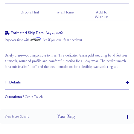
Drop a Hint
Try at Home
Add to
Wishlist
Estimated Ship Date:
Aug 21, 2026
Affirm
Pay over time with
. See if you qualify at checkout.
Barely there—but impossible to miss. This delicate 1.8mm
gold wedding band
features
a smooth, rounded profile and comfort-fit interior for all-day wear. The perfect match
for a minimalist “I do” and the ideal foundation for a flexible, stackable ring set.
Fit Details
Questions?
Get in Touch
Classic Comfort Fit
Your
Ring
View More Details
1.8 mm
BAND WIDTH