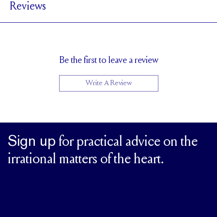
Reviews
1.7 mm
BAND HEIGHT
Up to 2 sizes larger or smaller
RESIZING
Be the first to leave a review
Write A Review
Sign up
for practical advice on the
irrational matters of the heart.