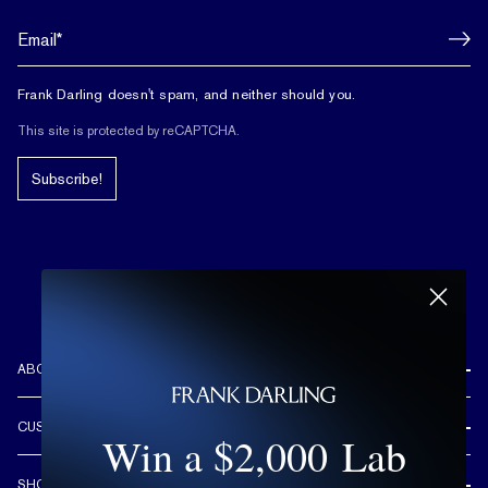
Frank Darling doesn't spam, and neither should you.
This site is protected by reCAPTCHA.
Subscribe!
ABOUT US
REVIEWS
CUSTOMER CARE
Win a $2,000 Lab
OUR STORY
FREE SHIPPING & RETURNS
CUSTOM DESIGN PROCESS
SHOP