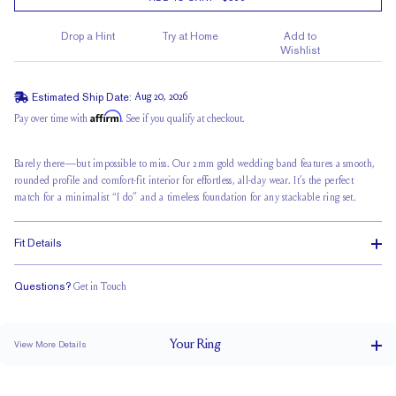
Drop a Hint
Try at Home
Add to
Wishlist
Estimated Ship Date:
Aug 20, 2026
Affirm
Pay over time with
. See if you qualify at checkout.
Barely there—but impossible to miss. Our 2mm gold wedding band features a smooth,
rounded profile and comfort-fit interior for effortless, all-day wear. It’s the perfect
match for a minimalist “I do” and a timeless foundation for any stackable ring set.
Fit Details
Questions?
Get in Touch
Classic Comfort Fit
Your
Ring
View More Details
2 mm
BAND WIDTH