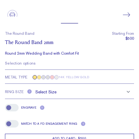
The Round Band
Starting From
$500
The Round Band 2mm
Round 2mm Wedding Band with Comfort Fit
Selection options
METAL TYPE
14K YELLOW GOLD
RING SIZE
?
ENGRAVE
?
Engrave
MATCH TO A FD ENGAGEMENT RING
?
Match To A FD Engagement Ring
ADD TO CART
-
$500