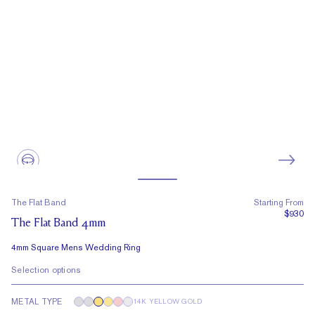
The Flat Band
Starting From
$930
The Flat Band 4mm
4mm Square Mens Wedding Ring
Selection options
METAL TYPE
14K YELLOW GOLD