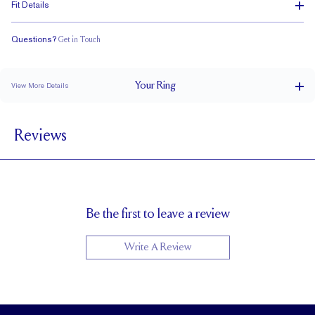
Fit Details
Questions?
Get in Touch
Classic Comfort Fit
Your
Ring
View More Details
4 mm
BAND WIDTH
Reviews
1.5 mm
BAND HEIGHT
Up to 2 sizes larger or smaller
RESIZING
Be the first to leave a review
Write A Review