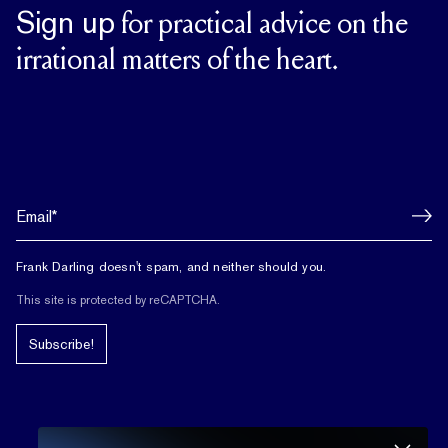
Sign up
for practical advice on the
irrational matters of the heart.
Frank Darling doesn't spam, and neither should you.
This site is protected by reCAPTCHA.
Subscribe!