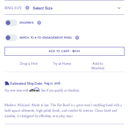
RING SIZE
?
ENGRAVE
?
Engrave
MATCH TO A FD ENGAGEMENT RING
?
Match To A FD Engagement Ring
ADD TO CART
-
$930
Drop a Hint
Try at Home
Add to
Wishlist
Estimated Ship Date:
Aug 21, 2026
Affirm
Pay over time with
. See if you qualify at checkout.
Modern. Minimal. Made to last. The Flat Band is a 4mm men’s wedding band with a
bold square silhouette, high-polish finish, and comfort-fit interior. Clean-lined and
timeless, it’s designed for effortless, everyday wear.