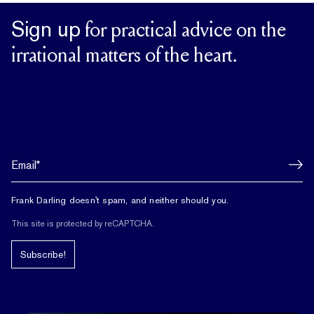
Sign up
for practical advice on the
irrational matters of the heart.
Frank Darling doesn't spam, and neither should you.
This site is protected by reCAPTCHA.
Subscribe!