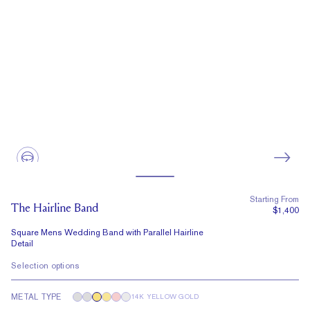
Starting From
The Hairline Band
$1,400
Square Mens Wedding Band with Parallel Hairline
Detail
Selection options
METAL TYPE
14K YELLOW GOLD