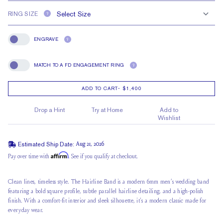
RING SIZE
?
ENGRAVE
?
Engrave
MATCH TO A FD ENGAGEMENT RING
?
Match To A FD Engagement Ring
ADD TO CART
-
$1,400
Drop a Hint
Try at Home
Add to
Wishlist
Estimated Ship Date:
Aug 21, 2026
Affirm
Pay over time with
. See if you qualify at checkout.
Clean lines, timeless style. The Hairline Band is a modern 6mm men’s wedding band
featuring a bold square profile, subtle parallel hairline detailing, and a high-polish
finish. With a comfort-fit interior and sleek silhouette, it’s a modern classic made for
everyday wear.