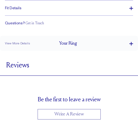
Fit Details
Questions?
Get in Touch
Classic Comfort Fit
Your
Ring
View More Details
6 mm
BAND WIDTH
Reviews
1.5 mm
BAND HEIGHT
Cannot be resized
RESIZING
Be the first to leave a review
Write A Review