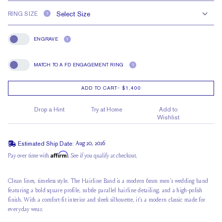
RING SIZE
?
ENGRAVE
?
Engrave
MATCH TO A FD ENGAGEMENT RING
?
Match To A FD Engagement Ring
ADD TO CART
-
$1,400
Drop a Hint
Try at Home
Add to
Wishlist
Estimated Ship Date:
Aug 20, 2026
Affirm
Pay over time with
. See if you qualify at checkout.
Clean lines, timeless style. The Hairline Band is a modern 6mm men’s wedding band
featuring a bold square profile, subtle parallel hairline detailing, and a high-polish
finish. With a comfort-fit interior and sleek silhouette, it’s a modern classic made for
everyday wear.