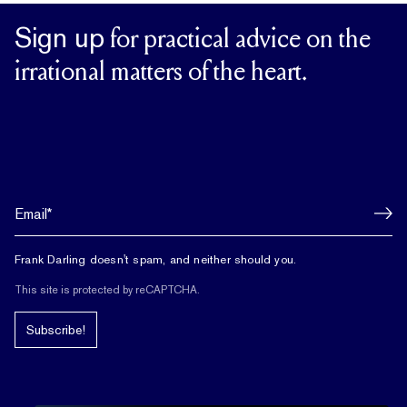
Sign up
for practical advice on the
irrational matters of the heart.
Frank Darling doesn't spam, and neither should you.
This site is protected by reCAPTCHA.
Subscribe!