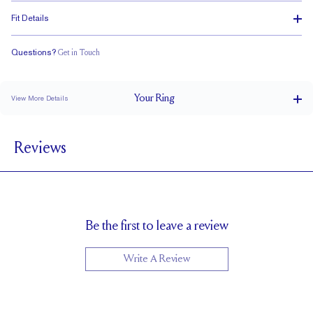
Fit Details
Questions?
Get in Touch
Classic Comfort Fit
Your
Ring
View More Details
6 mm
BAND WIDTH
Reviews
1.5 mm
BAND HEIGHT
Cannot be resized
RESIZING
Be the first to leave a review
Write A Review