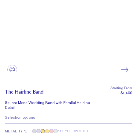
Starting From
The Hairline Band
$1,400
Square Mens Wedding Band with Parallel Hairline
Detail
Selection options
METAL TYPE
14K YELLOW GOLD