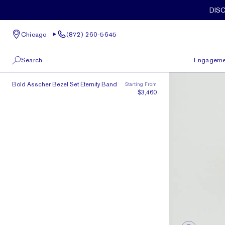
Skip to main content
DIS
Chicago
(872) 260-5645
Search
Engageme
The Asscher Bezel Eternity
Bold Asscher Bezel Set Eternity Band
Starting From
100 W Kinzie St, Suite # 275
View All
$3,460
Chicago, IL 60654
(872) 260-5645