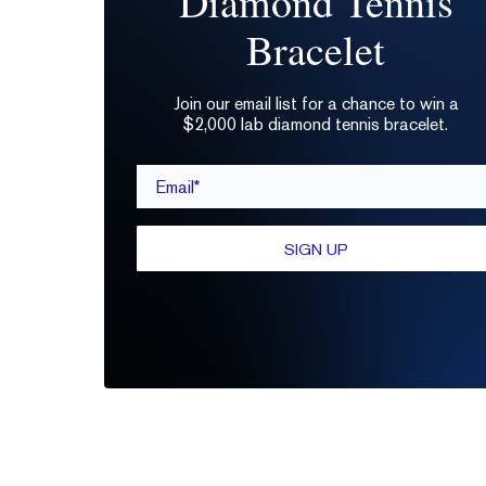
Diamond Tennis
Bracelet
Join our email list for a chance to win a
$2,000 lab diamond tennis bracelet.
Email*
SIGN UP