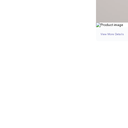
View More Details
RING
DETAILS
BAND WIDTH
PAVÉ CARAT WEIGH
RESIZING