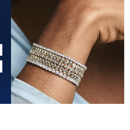
Estimated Ship Date:
Aug 27, 2026
Affirm
Pay over time with
. See if you qualify at checkout.