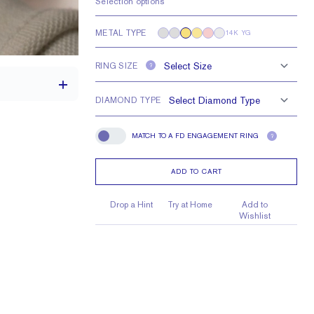
Selection options
METAL TYPE
14K YG
RING SIZE
?
DIAMOND TYPE
MATCH TO A FD ENGAGEMENT RING
?
Match To A FD Engagement Ring
2.5 mm
3 mm Asschers
ADD TO CART
Drop a Hint
Try at Home
Add to
Wishlist