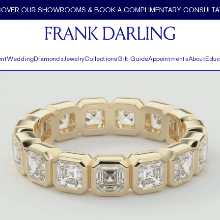
COVER OUR SHOWROOMS & BOOK A COMPLIMENTARY CONSULTA
nt
Wedding
Diamonds
Jewelry
Collections
Gift Guide
Appointments
About
Educ