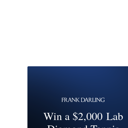
Win a $2,000 Lab