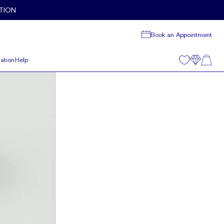
TION
Book an Appointment
ation
Help