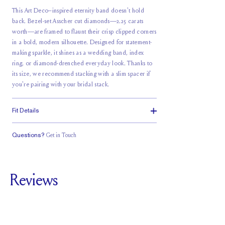
This Art Deco–inspired eternity band doesn't hold
back. Bezel-set Asscher cut diamonds—2.25 carats
worth—are framed to flaunt their crisp clipped corners
in a bold, modern silhouette. Designed for statement-
making sparkle, it shines as a wedding band, index
ring, or diamond-drenched everyday look. Thanks to
its size, we recommend stacking with a slim spacer if
you're pairing with your bridal stack.
Fit Details
Questions?
Get in Touch
Classic Comfort
Fit
Reviews