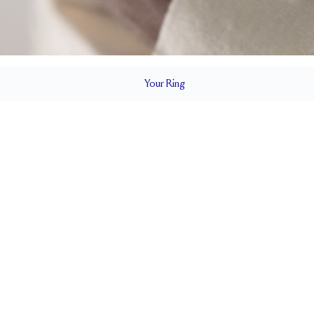
Your
Ring
3.8 mm
BAND HEIGHT
2.25 tcw (size 6)
T
PAVÉ SIZE
Cannot be Resized