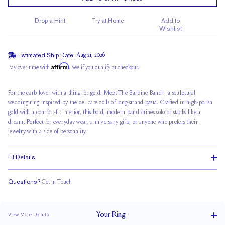
Drop a Hint
Try at Home
Add to
Wishlist
Estimated Ship Date:
Aug 21, 2026
Affirm
Pay over time with
. See if you qualify at checkout.
For the carb lover with a thing for gold. Meet The Barbine Band—a sculptural
wedding ring inspired by the delicate coils of
long-strand pasta
. Crafted in high-polish
gold with a comfort-fit interior, this bold, modern band shines solo or stacks like a
dream. Perfect for everyday wear, anniversary gifts, or anyone who prefers their
jewelry with a side of personality.
Fit Details
Questions?
Get in Touch
Classic Comfort Fit
Your
Ring
View More Details