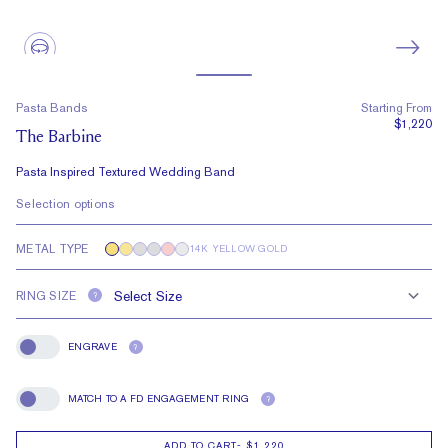
Pasta Bands
Starting From
$1,220
The Barbine
Pasta Inspired Textured Wedding Band
Selection options
METAL TYPE
14K YELLOW GOLD
RING SIZE
?
ENGRAVE
?
Engrave
MATCH TO A FD ENGAGEMENT RING
?
Match To A FD Engagement Ring
ADD TO CART
-
$1,220