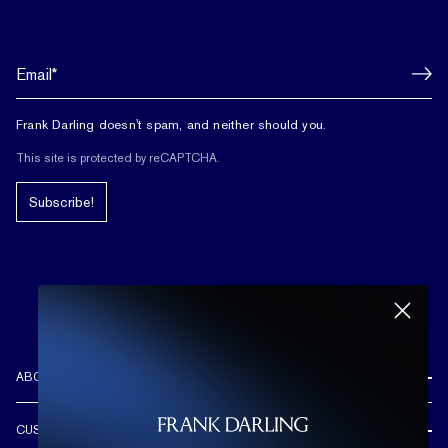
Frank Darling doesn't spam, and neither should you.
This site is protected by reCAPTCHA.
Subscribe!
ABOUT US
REVIEWS
CUSTOMER CARE
OUR STORY