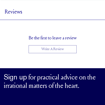
3.6 mm
BAND WIDTH
Reviews
2.7 mm
BAND HEIGHT
Cannot be resized
RESIZING
Be the first to leave a review
Write A Review
Sign up
for practical advice on the
irrational matters of the heart.