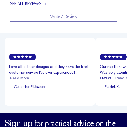
SEE ALL REVIEWS
Write A Review
Love all of their designs and they have the best
Our rep Roni was
customer service I've ever experienced!...
Was very attent
Read More
always...
Read 
—
Catherine Plaisance
—
Patrick K.
Sign up
for practical advice on the