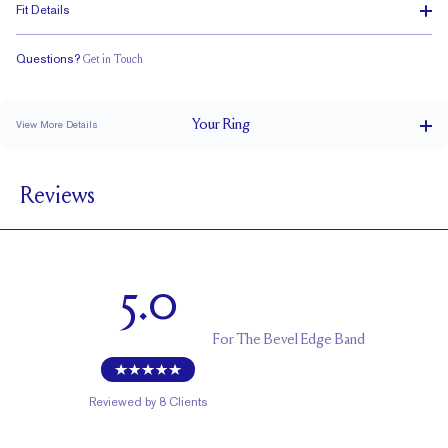
Fit Details
Questions?
Get in Touch
Classic Comfort Fit
Your
Ring
View More Details
4.5 mm
BAND WIDTH
Reviews
1.5 mm
BAND HEIGHT
Cannot be resized
RESIZING
5.0
For
The Bevel Edge Band
Reviewed by
8
Clients