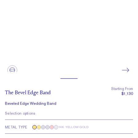
Starting From
The Bevel Edge Band
$1,130
Beveled Edge Wedding Band
Selection options
METAL TYPE
14K YELLOW GOLD