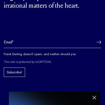
irrational matters of the heart.
Frank Darling doesn't spam, and neither should you.
This site is protected by reCAPTCHA.
Subscribe!