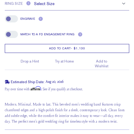
RING SIZE
?
ENGRAVE
?
Engrave
MATCH TO A FD ENGAGEMENT RING
?
Match To A FD Engagement Ring
ADD TO CART
-
$1,130
Drop a Hint
Try at Home
Add to
Wishlist
Estimated Ship Date:
Aug 20, 2026
Affirm
Pay over time with
. See if you qualify at checkout.
Modern. Minimal. Made to last. This beveled men’s wedding band features crisp
chamfered edges and a high-polish finish for a sleek, contemporary look. Clean lines
add subtle edge, while the comfort-fit interior makes it easy to wear—all day, every
day. The perfect men’s gold wedding ring for timeless style with a modern twist.