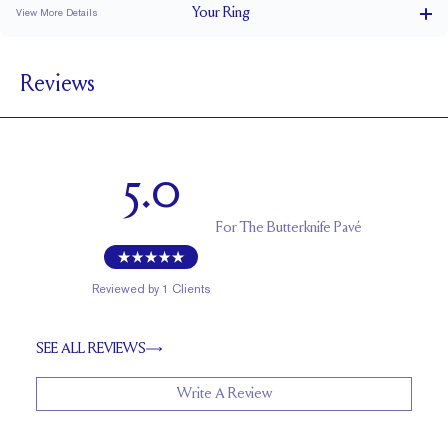
Your
Ring
View More Details
2.2 mm
BAND WIDTH
Reviews
1.7 mm
BAND HEIGHT
0.35 tcw (size 6)
PAVÉ CARAT WEIGHT
1 mm Rounds
PAVÉ SIZE
5.0
Up to 1 size larger or smaller
RESIZING
For
The Butterknife Pavé
Reviewed by
1
Clients
SEE ALL REVIEWS
Write A Review