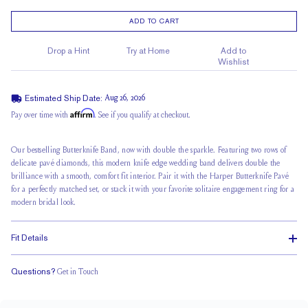
ADD TO CART
Drop a Hint
Try at Home
Add to
Wishlist
Estimated Ship Date:
Aug 26, 2026
Affirm
Pay over time with
. See if you qualify at checkout.
Our bestselling Butterknife Band, now with double the sparkle. Featuring two rows of
delicate pavé diamonds, this modern knife edge wedding band delivers double the
brilliance with a smooth, comfort fit interior. Pair it with the Harper Butterknife Pavé
for a perfectly matched set, or stack it with your favorite solitaire engagement ring for a
modern bridal look.
Fit Details
Questions?
Get in Touch
Classic Comfort Fit