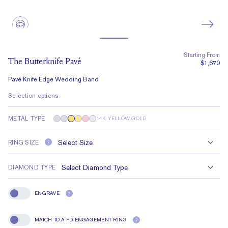
Starting From
The Butterknife Pavé
$1,670
Pavé Knife Edge Wedding Band
Selection options
METAL TYPE
14K YELLOW GOLD
RING SIZE
?
DIAMOND TYPE
ENGRAVE
?
Engrave
MATCH TO A FD ENGAGEMENT RING
?
Match To A FD Engagement Ring