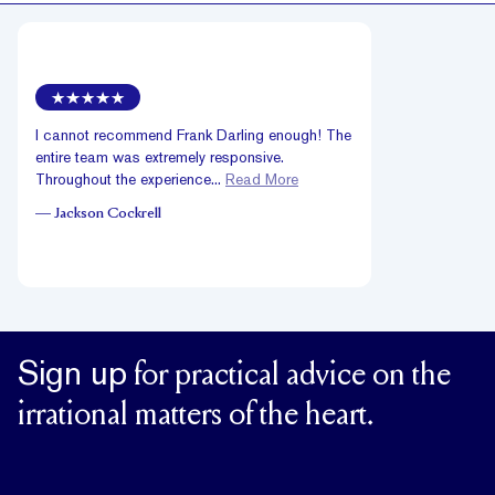
I cannot recommend Frank Darling enough! The
entire team was extremely responsive.
Throughout the experience...
Read More
—
Jackson Cockrell
Sign up
for practical advice on the
irrational matters of the heart.