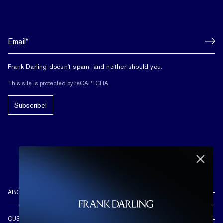
Frank Darling doesn't spam, and neither should you.
This site is protected by reCAPTCHA.
Subscribe!
ABOUT US
REVIEWS
CUSTOMER CARE