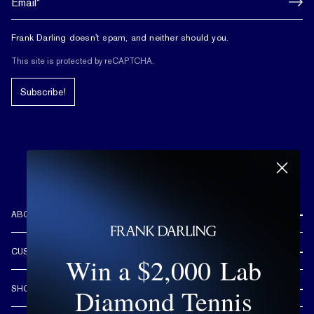
Frank Darling doesn't spam, and neither should you.
This site is protected by reCAPTCHA.
Subscribe!
ABOUT US
REVIEWS
CUSTOMER CARE
Win a $2,000 Lab
OUR STORY
FREE SHIPPING & RETURNS
CUSTOM DESIGN PROCESS
Diamond Tennis
SHOP
LIFETIME WARRANTY
DESIGN YOUR DREAM RING
ENGAGEMENT RINGS