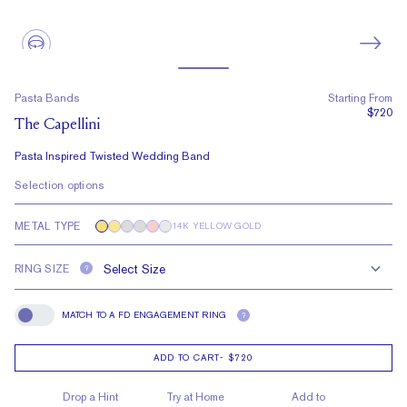
Pasta Bands
Starting From
$720
The Capellini
Pasta Inspired Twisted Wedding Band
Selection options
METAL TYPE
14K YELLOW GOLD
RING SIZE
?
MATCH TO A FD ENGAGEMENT RING
?
Match To A FD Engagement Ring
ADD TO CART
-
$720
Drop a Hint
Try at Home
Add to