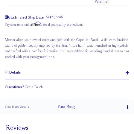
Wishlist
Estimated Ship Date:
Aug 21, 2026
Affirm
Pay over time with
. See if you qualify at checkout.
Memorialize your love of carbs and gold with the Capellini Band—a delicate, braided
strand of golden beauty inspired by the thin, “little hair” pasta. Finished in high-polish
and crafted with a comfort-fit interior, this im-pastably chic wedding band shines solo or
stacked with your engagement ring.
Fit Details
Questions?
Get in Touch
Classic Comfort Fit
Your
Ring
View More Details
2.4 mm
BAND WIDTH
Reviews
2.1 mm
BAND HEIGHT