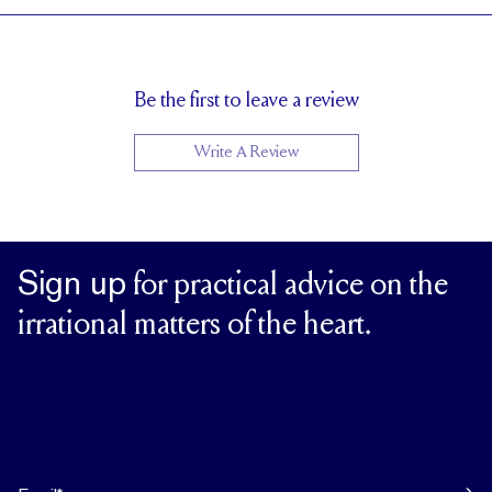
Cannot be resized
RESIZING
Be the first to leave a review
Write A Review
Sign up
for practical advice on the
irrational matters of the heart.