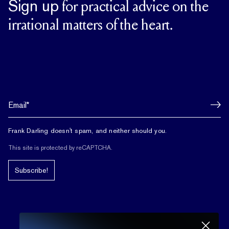
Sign up
for practical advice on the
irrational matters of the heart.
Frank Darling doesn't spam, and neither should you.
This site is protected by reCAPTCHA.
Subscribe!