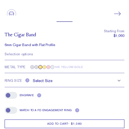
Starting From
The Cigar Band
$1,060
6mm Cigar Band with Flat Profile
Selection options
METAL TYPE
14K YELLOW GOLD
RING SIZE
?
ENGRAVE
?
Engrave
MATCH TO A FD ENGAGEMENT RING
?
Match To A FD Engagement Ring
ADD TO CART
-
$1,060