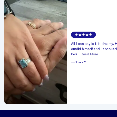
All I can say is it is dreamy. 
outdid himself and I absolute
love...
Read More
—
Tiara Y.