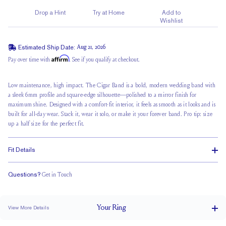
Drop a Hint
Try at Home
Add to
Wishlist
Estimated Ship Date:
Aug 21, 2026
Affirm
Pay over time with
. See if you qualify at checkout.
Low maintenance, high impact. The Cigar Band is a bold,
modern wedding band
with
a sleek 6mm profile and square-edge silhouette—polished to a mirror finish for
maximum shine. Designed with a comfort-fit interior, it feels as smooth as it looks and is
built for all-day wear. Stack it, wear it solo, or make it your forever band. Pro tip: size
up a half size for the perfect fit.
Fit Details
Questions?
Get in Touch
Classic Comfort Fit
Your
Ring
View More Details
BAND WIDTH