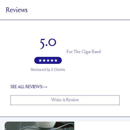
6 mm
Reviews
1 mm
BAND HEIGHT
Up to 2 sizes larger or smaller
RESIZING
5.0
For
The Cigar Band
Reviewed by
2
Clients
SEE ALL REVIEWS
Write A Review