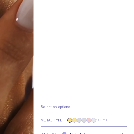
Selection options
METAL TYPE
14K YG