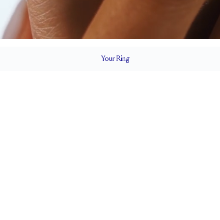
Your
Ring
2 mm
BAND HEIGHT
0.65 tcw (size 6)
T
PAVÉ SIZE
Cannot be Resized