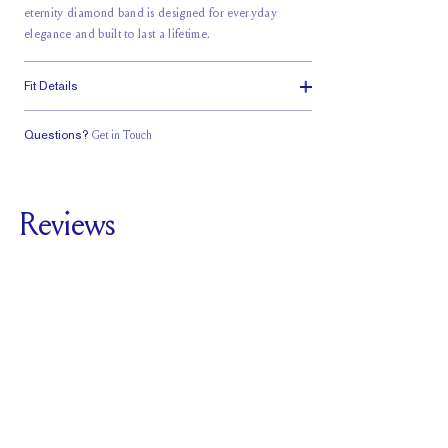
eternity diamond
band is designed for everyday
elegance and built to last a lifetime.
Fit Details
Questions?
Get in Touch
Classic Comfort
Fit
Reviews