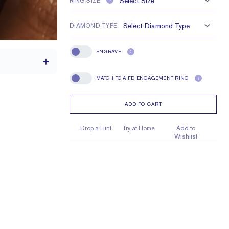
RING SIZE
?
DIAMOND TYPE
ENGRAVE
?
Engrave
MATCH TO A FD ENGAGEMENT RING
?
Match To A FD Engagement Ring
ADD TO CART
1.7 mm
1.7 mm Rounds
Drop a Hint
Try at Home
Add to
Wishlist