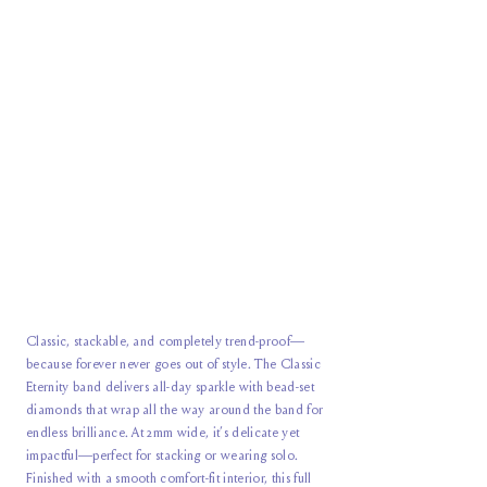
Classic, stackable, and completely trend-proof—
because forever never goes out of style. The Classic
Eternity band delivers all-day sparkle with bead-set
diamonds that wrap all the way around the band for
endless brilliance. At 2mm wide, it’s delicate yet
impactful—perfect for stacking or wearing solo.
Finished with a smooth comfort-fit interior, this
full