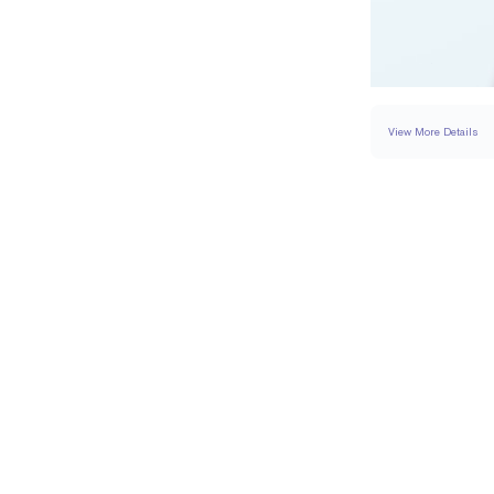
View More Details
RING
DETAILS
BAND WIDTH
PAVÉ CARAT WEIGH
RESIZING