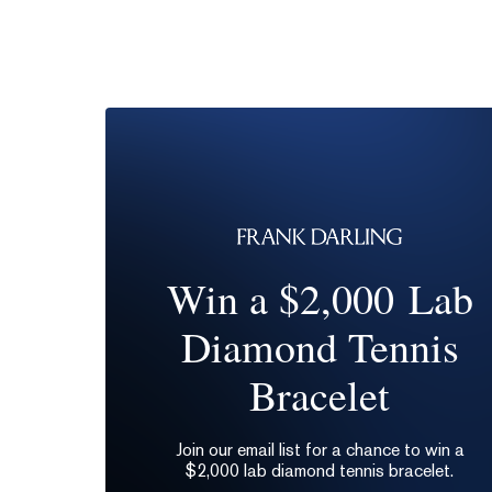
Win a $2,000 Lab
Diamond Tennis
Bracelet
Join our email list for a chance to win a
$2,000 lab diamond tennis bracelet.