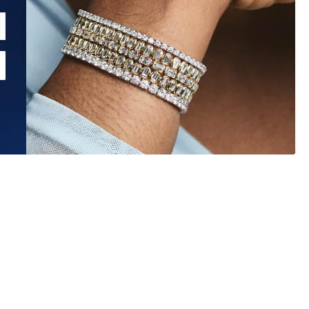
Estimated Ship Date:
Aug 26, 2026
Affirm
Pay over time with
. See if you qualify at checkout.