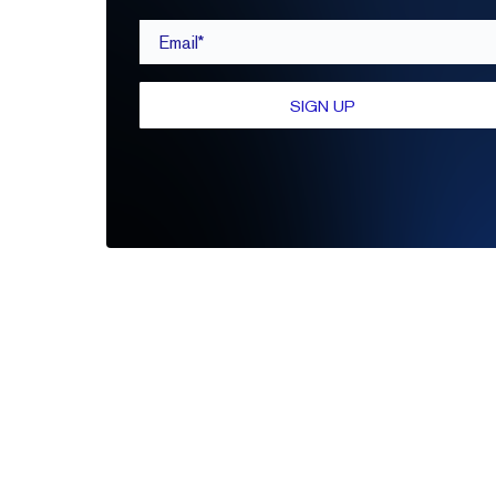
Email*
SIGN UP
Be the first to leave a review
Write A Review