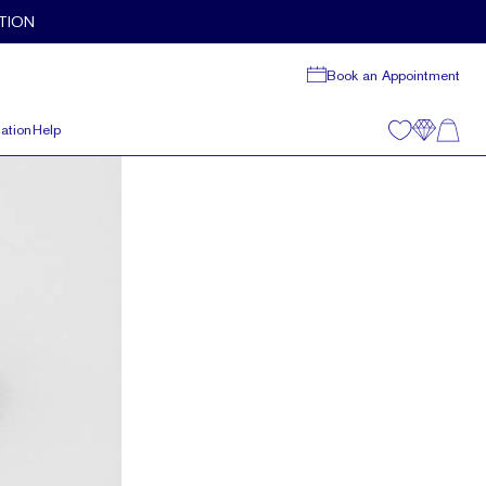
TION
Book an Appointment
ation
Help