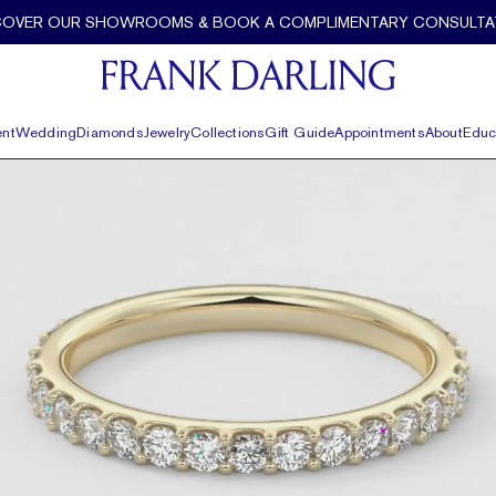
COVER OUR SHOWROOMS & BOOK A COMPLIMENTARY CONSULTA
nt
Wedding
Diamonds
Jewelry
Collections
Gift Guide
Appointments
About
Educ