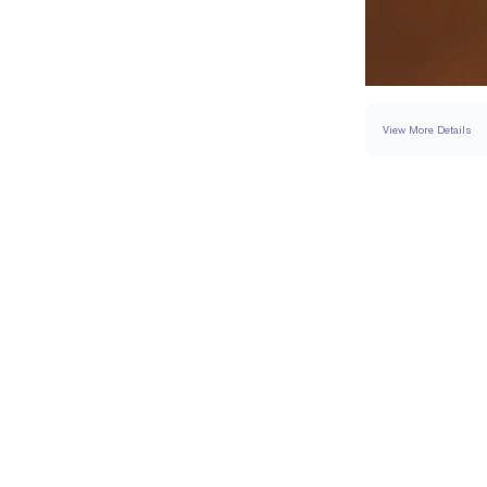
View More Details
RING
DETAILS
BAND WIDTH
PAVÉ CARAT WEIGH
RESIZING