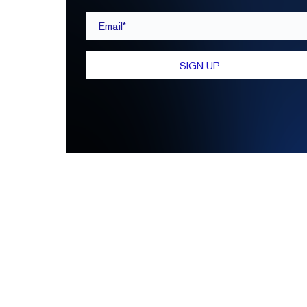
Email*
SIGN UP
Be the first to leave a review
Write A Review