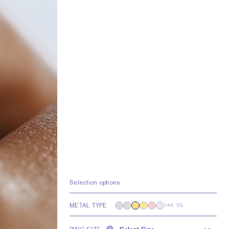
Selection options
METAL TYPE
14K YG