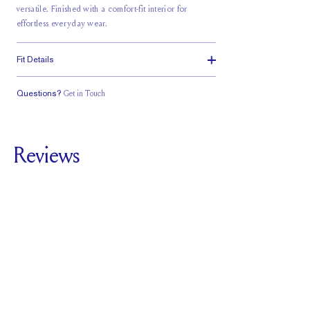
versatile. Finished with a comfort-fit interior for
effortless everyday wear.
Fit Details
Questions?
Get in Touch
Classic Comfort
Fit
Reviews