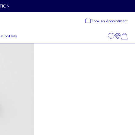
TION
Book an Appointment
ation
Help