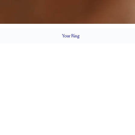
Your
Ring
2 mm
BAND HEIGHT
0.65 tcw (size 6)
T
PAVÉ SIZE
Cannot be Resized