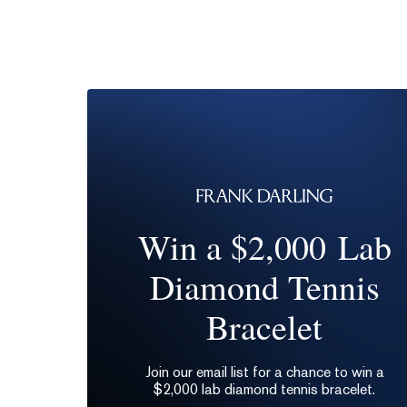
Win a $2,000 Lab
Diamond Tennis
Bracelet
Join our email list for a chance to win a
$2,000 lab diamond tennis bracelet.