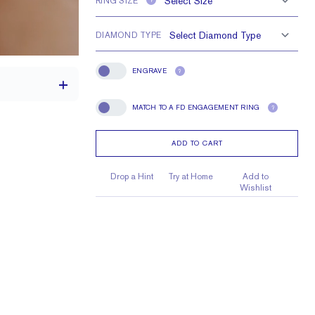
RING SIZE
?
DIAMOND TYPE
ENGRAVE
?
Engrave
MATCH TO A FD ENGAGEMENT RING
?
Match To A FD Engagement Ring
ADD TO CART
1.7 mm
1.7 mm Rounds
Drop a Hint
Try at Home
Add to
Wishlist