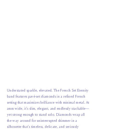
Understated sparkle, elevated. The French Set Eternity
band features pavé-set diamonds in a refined French
setting that maximizes brilliance with minimal metal. At
2mm wide, it’s slim, elegant, and endlessly stackable—
yet strong enough to stand solo. Diamonds wrap all
the way around for uninterrupted shimmer in a
silhouette that’s timeless, delicate, and seriously