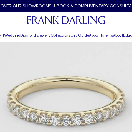
COVER OUR SHOWROOMS & BOOK A COMPLIMENTARY CONSULTA
nt
Wedding
Diamonds
Jewelry
Collections
Gift Guide
Appointments
About
Educ