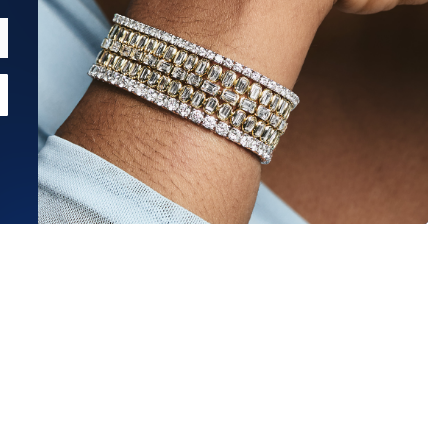
Estimated Ship Date:
Aug 27, 2026
Affirm
Pay over time with
. See if you qualify at checkout.