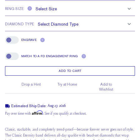
RING SIZE
?
DIAMOND TYPE
ENGRAVE
?
Engrave
MATCH TO A FD ENGAGEMENT RING
?
Match To A FD Engagement Ring
ADD TO CART
Drop a Hint
Try at Home
Add to
Wishlist
Estimated Ship Date:
Aug 27, 2026
Affirm
Pay over time with
. See if you qualify at checkout.
Classic, stackable, and completely trend-proof—because forever never goes out of style.
The Classic Eternity band delivers
all-day sparkle
with bead-set diamonds that wrap