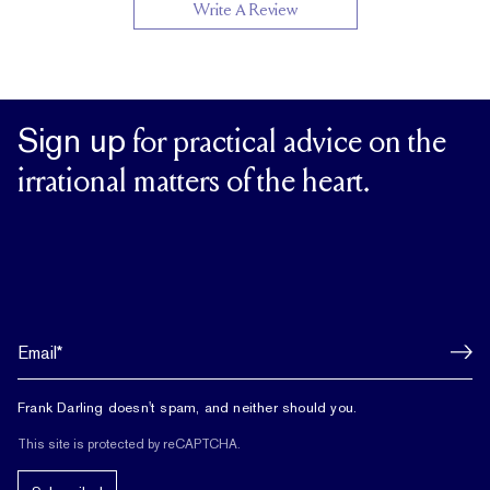
Write A Review
Sign up
for practical advice on the
irrational matters of the heart.
Frank Darling doesn't spam, and neither should you.
This site is protected by reCAPTCHA.