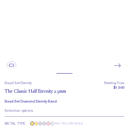
Bead Set Eternity
Starting From
$1,590
The Classic Half Eternity 2.3mm
Bead Set Diamond Eternity Band
Selection options
METAL TYPE
14K YELLOW GOLD