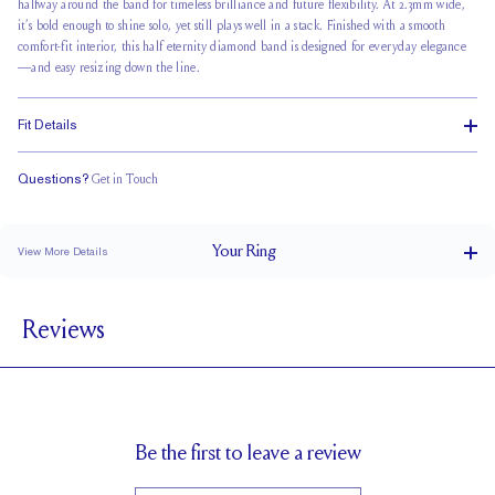
halfway around the band for
timeless brilliance
and future flexibility. At 2.3mm wide,
it’s bold enough to shine solo, yet still plays well in a stack. Finished with a smooth
comfort-fit interior, this half eternity diamond band is designed for everyday elegance
—and easy resizing down the line.
Fit Details
Questions?
Get in Touch
Classic Comfort Fit
Your
Ring
View More Details
2.3 mm
BAND WIDTH
Reviews
2 mm
BAND HEIGHT
0.45 tcw (size 6)
PAVÉ CARAT WEIGHT
2.0 mm Rounds
PAVÉ SIZE
Up to 1 size larger or smaller
RESIZING
Be the first to leave a review