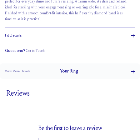
perfect for everyday shine and future resizing. At 2mm wide, it’s slim and refined,
ideal for stacking with your engagement ring or wearing solo for a minimalist look.
Finished with a smooth
comfort-fit interior
, this half eternity diamond band is as
timeless as it is practical.
Fit Details
Questions?
Get in Touch
Classic Comfort Fit
Your
Ring
View More Details
2 mm
BAND WIDTH
Reviews
1.7 mm
BAND HEIGHT
0.3 tcw (size 6)
PAVÉ CARAT WEIGHT
1.7 mm Rounds
PAVÉ SIZE
Up to 1 size larger or smaller
RESIZING
Be the first to leave a review