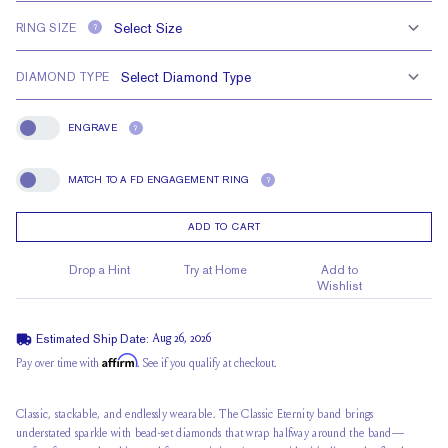
RING SIZE
?
DIAMOND TYPE
ENGRAVE
?
Engrave
MATCH TO A FD ENGAGEMENT RING
?
Match To A FD Engagement Ring
ADD TO CART
Drop a Hint
Try at Home
Add to
Wishlist
Estimated Ship Date:
Aug 26, 2026
Affirm
Pay over time with
. See if you qualify at checkout.
Classic, stackable, and endlessly wearable. The Classic Eternity band brings
understated sparkle with bead-set diamonds that wrap halfway around the band—