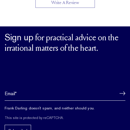
Write A Review
Sign up
for practical advice on the
irrational matters of the heart.
Frank Darling doesn't spam, and neither should you.
This site is protected by reCAPTCHA.