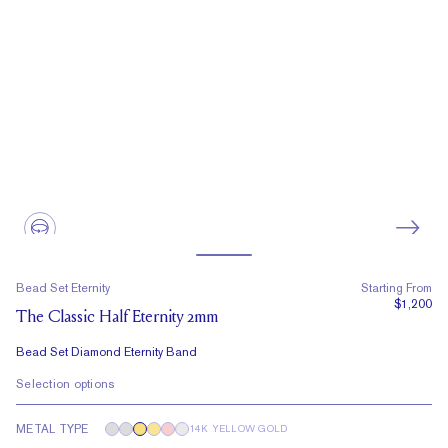
Bead Set Eternity
Starting From
$1,200
The Classic Half Eternity 2mm
Bead Set Diamond Eternity Band
Selection options
METAL TYPE
14K YELLOW GOLD