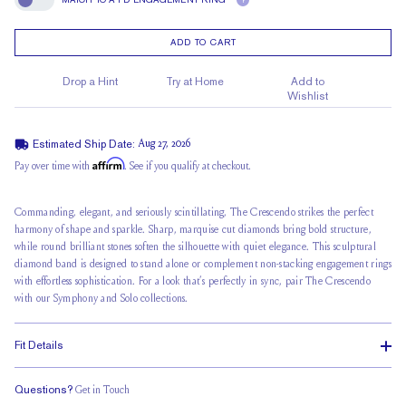
?
Match To A FD Engagement Ring
ADD TO CART
Drop a Hint
Try at Home
Add to
Wishlist
Estimated Ship Date:
Aug 27, 2026
Affirm
Pay over time with
. See if you qualify at checkout.
Commanding, elegant, and seriously scintillating, The Crescendo strikes the perfect
harmony of shape and sparkle. Sharp, marquise cut diamonds bring bold structure,
while round brilliant stones soften the silhouette with quiet elegance. This sculptural
diamond band is designed to stand alone or complement non-stacking engagement rings
with effortless sophistication. For a look that’s perfectly in sync, pair The Crescendo
with our Symphony and Solo collections.
Fit Details
Questions?
Get in Touch