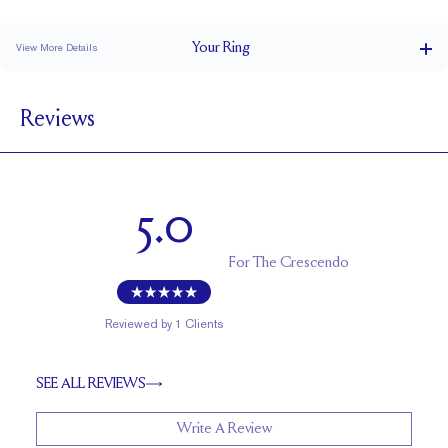
Classic Comfort Fit
Your
Ring
View More Details
1.5 mm
BAND WIDTH
Reviews
1.7 mm
BAND HEIGHT
0.4 tcw (size 6)
PAVÉ CARAT WEIGHT
4 x 2 mm and 3 x 1.5 mm Marquises, 1 - 2mm Rounds
PAVÉ SIZE
5.0
Up to 2 sizes larger or smaller
RESIZING
For
The Crescendo
Reviewed by
1
Clients
SEE ALL REVIEWS
Write A Review