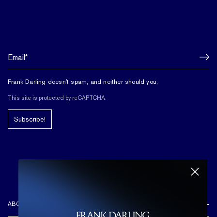
Frank Darling doesn't spam, and neither should you.
This site is protected by reCAPTCHA.
Subscribe!
ABOUT US