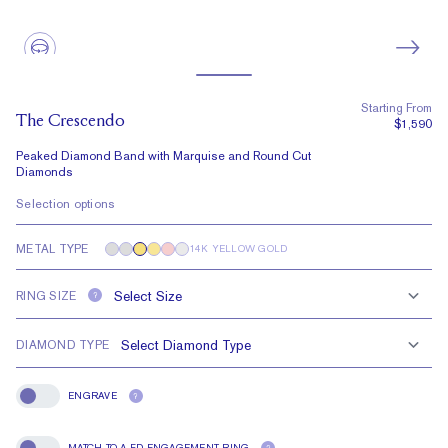
Starting From
The Crescendo
$1,590
Peaked Diamond Band with Marquise and Round Cut
Diamonds
Selection options
METAL TYPE
14K YELLOW GOLD
RING SIZE
?
DIAMOND TYPE
ENGRAVE
?
Engrave
MATCH TO A FD ENGAGEMENT RING