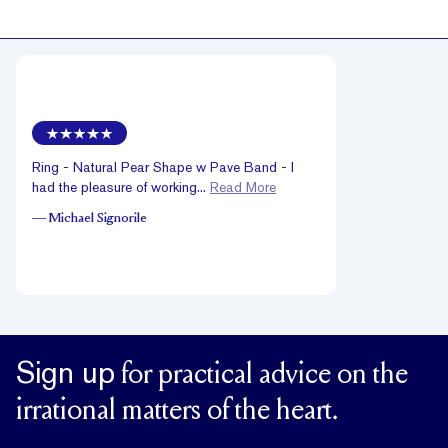
Ring - Natural Pear Shape w Pave Band - I
had the pleasure of working...
Read More
—
Michael Signorile
Sign up
for practical advice on the
irrational matters of the heart.