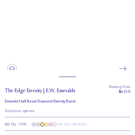
Starting From
The Edge Eternity | E.W. Emeralds
$4,210
Emerald Half Bezel Diamond Eternity Band
Selection options
METAL TYPE
14K YELLOW GOLD