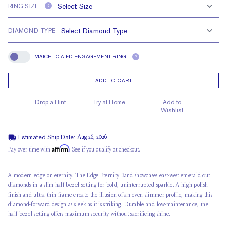
RING SIZE
?
DIAMOND TYPE
MATCH TO A FD ENGAGEMENT RING
?
Match To A FD Engagement Ring
ADD TO CART
Drop a Hint
Try at Home
Add to
Wishlist
Estimated Ship Date:
Aug 26, 2026
Affirm
Pay over time with
. See if you qualify at checkout.
A modern edge on eternity
. The Edge Eternity Band showcases east-west
emerald cut
diamonds
in a slim half bezel setting for bold, uninterrupted sparkle. A high-polish
finish and ultra-thin frame create the illusion of an even slimmer profile, making this
diamond-forward design as sleek as it is striking. Durable and low-maintenance, the
half bezel setting offers maximum security without sacrificing shine.