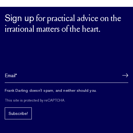
Sign up
for practical advice on the
irrational matters of the heart.
Frank Darling doesn't spam, and neither should you.
This site is protected by reCAPTCHA.
Subscribe!