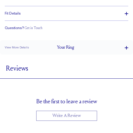
Fit Details
Questions?
Get in Touch
Classic Comfort Fit
Your
Ring
View More Details
3.7 mm
BAND WIDTH
Reviews
2.3 mm
BAND HEIGHT
3.4 tcw (size 6)
PAVÉ CARAT WEIGHT
3.75 x 2.75 Emeralds
PAVÉ SIZE
Cannot be Resized
RESIZING
Be the first to leave a review
Write A Review