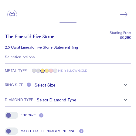
Starting From
The Emerald Five Stone
$3,280
2.5 Carat Emerald Five Stone Statement Ring
Selection options
METAL TYPE
14K YELLOW GOLD
RING SIZE
?
DIAMOND TYPE
ENGRAVE
?
Engrave
MATCH TO A FD ENGAGEMENT RING
?
Match To A FD Engagement Ring