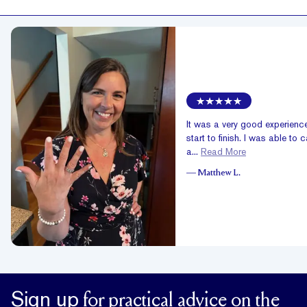
It was a very good experienc
start to finish. I was able to c
a...
Read More
—
Matthew L.
Sign up
for practical advice on the