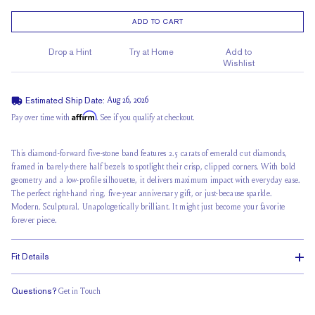
ADD TO CART
Drop a Hint
Try at Home
Add to
Wishlist
Estimated Ship Date:
Aug 26, 2026
Affirm
Pay over time with
. See if you qualify at checkout.
This diamond-forward five-stone band features 2.5 carats of emerald cut diamonds,
framed in
barely-there half bezels
to spotlight their crisp, clipped corners. With bold
geometry and a low-profile silhouette, it delivers maximum impact with everyday ease.
The perfect right-hand ring, five-year anniversary gift, or just-because sparkle.
Modern. Sculptural. Unapologetically brilliant. It might just become your favorite
forever piece.
Fit Details
Questions?
Get in Touch
Classic Comfort Fit