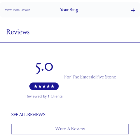
Your
Ring
View More Details
1.5 mm
BAND WIDTH
Reviews
1.7 mm
BAND HEIGHT
2.5 tcw (size 6)
PAVÉ CARAT WEIGHT
5.6 x 4 mm Emeralds
PAVÉ SIZE
5.0
Up to 1 size larger or smaller
RESIZING
For
The Emerald Five Stone
Reviewed by
1
Clients
SEE ALL REVIEWS
Write A Review