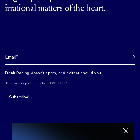
irrational matters of the heart.
Frank Darling doesn't spam, and neither should you.
This site is protected by reCAPTCHA.
Subscribe!