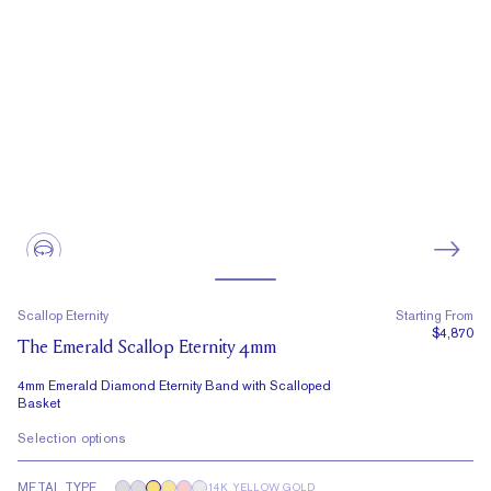
Scallop Eternity
Starting From
$4,870
The Emerald Scallop Eternity 4mm
4mm Emerald Diamond Eternity Band with Scalloped
Basket
Selection options
METAL TYPE
14K YELLOW GOLD