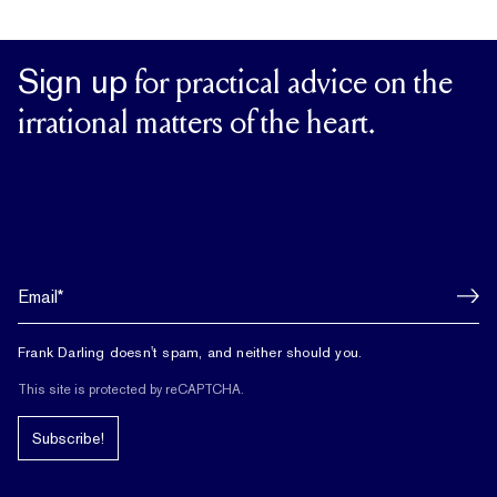
Sign up
for practical advice on the
irrational matters of the heart.
Frank Darling doesn't spam, and neither should you.
This site is protected by reCAPTCHA.
Subscribe!