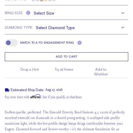
RING SIZE
?
DIAMOND TYPE
MATCH TO A FD ENGAGEMENT RING
?
Match To A FD Engagement Ring
ADD TO CART
Drop a Hint
Try at Home
Add to
Wishlist
Estimated Ship Date:
Aug 27, 2026
Affirm
Pay over time with
. See if you qualify at checkout.
Endless sparkle, perfected. The Emerald Eternity Band features 4.5 carats of perfectly
matched emerald cut diamonds in a shared prong setting. A scalloped side profile
maximizes light, while the low-profile design keeps things comfortable between your
fingers. Diamond-forward and forever-worthy—it’s the ultimate foundation for an