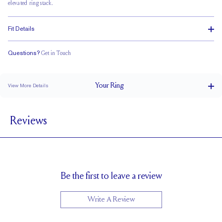
elevated ring stack.
Fit Details
Questions?
Get in Touch
Classic Comfort Fit
Your
Ring
View More Details
4 mm
BAND WIDTH
Reviews
2.5 mm
BAND HEIGHT
4.5 tcw (size 6)
PAVÉ CARAT WEIGHT
3.75 x 2.75 mm Emeralds
PAVÉ SIZE
Cannot be Resized
RESIZING
Be the first to leave a review
Write A Review