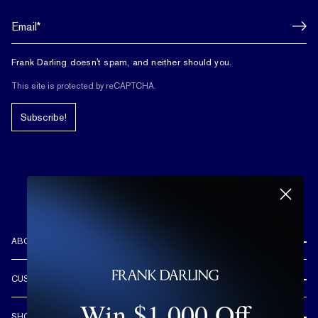
Frank Darling doesn't spam, and neither should you.
This site is protected by reCAPTCHA.
Subscribe!
ABOUT US
REVIEWS
CUSTOMER CARE
OUR STORY
Win $1,000 Off
FREE SHIPPING & RETURNS
CUSTOM DESIGN PROCESS
SHOP