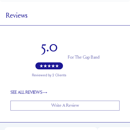
1.8 mm
BAND WIDTH
Reviews
1.7 mm
BAND HEIGHT
Cannot be resized
RESIZING
5.0
For
The Gap Band
Reviewed by
2
Clients
SEE ALL REVIEWS
Write A Review