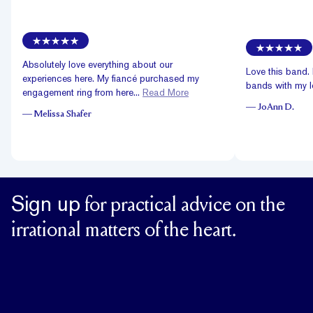
Absolutely love everything about our
Love this band. 
experiences here. My fiancé purchased my
bands with my lo
engagement ring from here...
Read More
—
JoAnn D.
—
Melissa Shafer
Sign up
for practical advice on the
irrational matters of the heart.