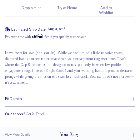
Drop a Hint
Try at Home
Add to
Wishlist
Estimated Ship Date:
Aug 21, 2026
Affirm
Pay over time with
. See if you qualify at checkout.
Leave room for love (and sparkle). While we don’t mind a little negative space,
diamond bands can scratch or wear down your
engagement ring
over time. That’s
where the Gap Band comes in—designed to nest perfectly between low-profile
engagement rings (like our Single Scoop) and your wedding band. It protects delicate
prongs while giving the illusion of a seamless,
flush stack
. Because three’s not a crowd—
it’s a statement.
Fit Details
Questions?
Get in Touch
Classic Comfort Fit
Your
Ring
View More Details