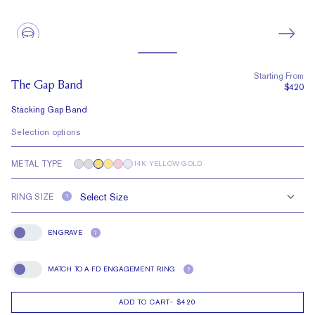
Starting From
The Gap Band
$420
Stacking Gap Band
Selection options
METAL TYPE
14K YELLOW GOLD
RING SIZE
?
ENGRAVE
?
Engrave
MATCH TO A FD ENGAGEMENT RING
?
Match To A FD Engagement Ring
ADD TO CART
-
$420