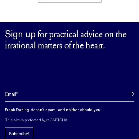
Sign up
for practical advice on the
irrational matters of the heart.
Frank Darling doesn't spam, and neither should you.
This site is protected by reCAPTCHA.
Subscribe!