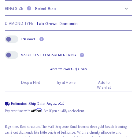
RING SIZE
?
DIAMOND TYPE
ENGRAVE
?
Engrave
MATCH TO A FD ENGAGEMENT RING
?
Match To A FD Engagement Ring
ADD TO CART
-
$2,590
Drop a Hint
Try at Home
Add to
Wishlist
Estimated Ship Date:
Aug 27, 2026
Affirm
Pay over time with
. See if you qualify at checkout.
Big shine. Bold structure.The Half Briquette Band features sleek gold bezels framing
carré cut diamonds like little bricks of brilliance. With its chunky silhouette and