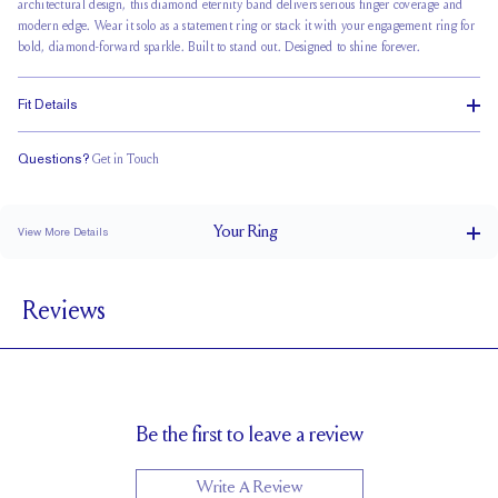
architectural design, this diamond eternity band delivers serious finger coverage and
modern edge. Wear it solo as a statement ring or stack it with your engagement ring for
bold, diamond-forward sparkle. Built to stand out. Designed to shine forever.
Fit Details
Questions?
Get in Touch
Classic Comfort Fit
Your
Ring
View More Details
4.6 mm
BAND WIDTH
Reviews
2.4 mm
BAND HEIGHT
1 tcw (size 6)
PAVÉ CARAT WEIGHT
3 mm Carrés
PAVÉ SIZE
Cannot be Resized
RESIZING
Be the first to leave a review
Write A Review