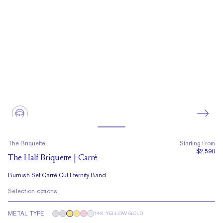
The Briquette
Starting From
$2,590
The Half Briquette | Carré
Burnish Set Carré Cut Eternity Band
Selection options
METAL TYPE
14K YELLOW GOLD