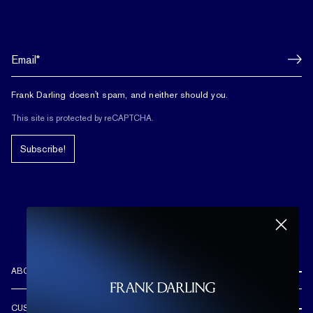
Frank Darling doesn't spam, and neither should you.
This site is protected by reCAPTCHA.
Subscribe!
ABOUT US
REVIEWS
CUSTOMER CARE