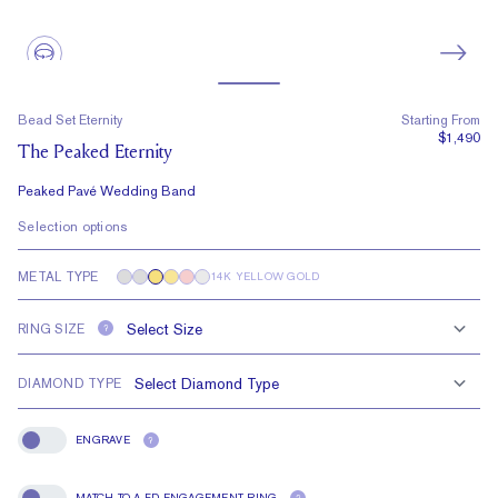
Bead Set Eternity
Starting From
$1,490
The Peaked Eternity
Peaked Pavé Wedding Band
Selection options
METAL TYPE
14K YELLOW GOLD
RING SIZE
?
DIAMOND TYPE
ENGRAVE
?
Engrave
MATCH TO A FD ENGAGEMENT RING