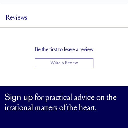
1.8 mm
BAND WIDTH
Reviews
1.7 mm
BAND HEIGHT
0.75 tcw (size 6)
PAVÉ CARAT WEIGHT
1.5 mm Rounds
PAVÉ SIZE
Cannot be Resized
RESIZING
Be the first to leave a review
Write A Review
Sign up
for practical advice on the
irrational matters of the heart.