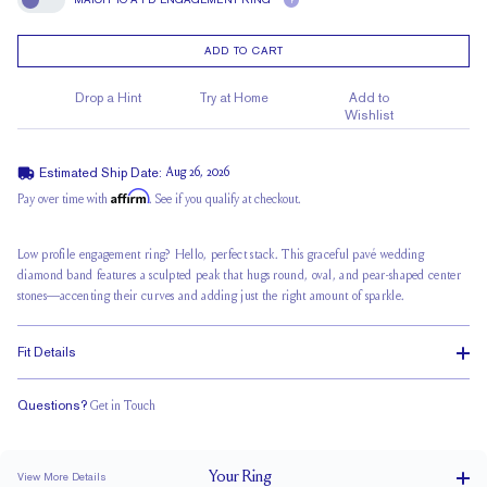
?
Match To A FD Engagement Ring
ADD TO CART
Drop a Hint
Try at Home
Add to
Wishlist
Estimated Ship Date:
Aug 26, 2026
Affirm
Pay over time with
. See if you qualify at checkout.
Low profile engagement ring? Hello, perfect stack. This graceful pavé wedding
diamond band features a sculpted peak that hugs round, oval, and pear-shaped center
stones—accenting their curves and adding just the right amount of sparkle.
Fit Details
Questions?
Get in Touch
Classic Comfort Fit
Your
Ring
View More Details