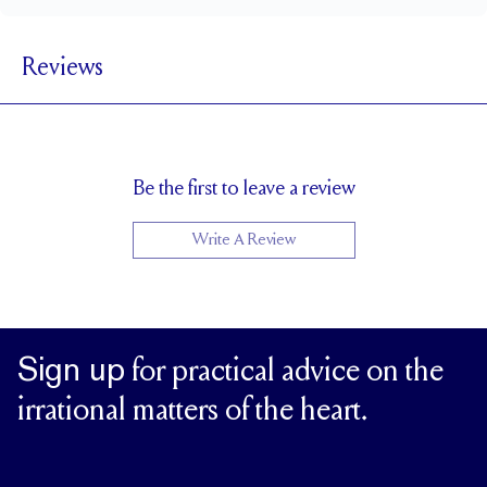
1.8 mm
BAND WIDTH
Reviews
1.7 mm
BAND HEIGHT
0.75 tcw (size 6)
PAVÉ CARAT WEIGHT
1.5 mm Rounds
PAVÉ SIZE
Cannot be Resized
RESIZING
Be the first to leave a review
Write A Review
Sign up
for practical advice on the
irrational matters of the heart.