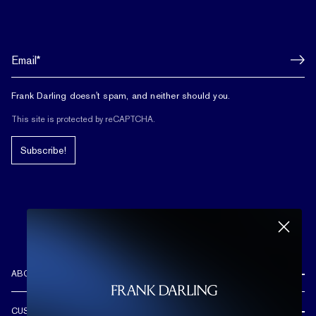
Frank Darling doesn't spam, and neither should you.
This site is protected by reCAPTCHA.
Subscribe!
ABOUT US
REVIEWS
CUSTOMER CARE