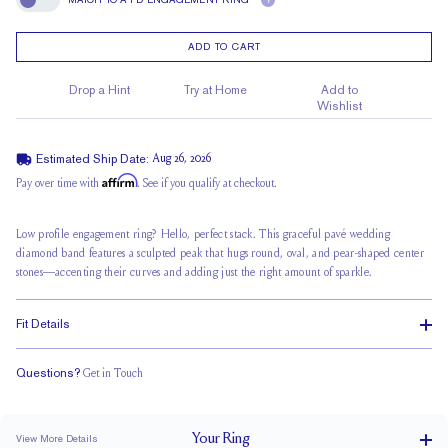
?
Match To A FD Engagement Ring
ADD TO CART
Drop a Hint
Try at Home
Add to
Wishlist
Estimated Ship Date:
Aug 26, 2026
Affirm
Pay over time with
. See if you qualify at checkout.
Low profile engagement ring? Hello, perfect stack. This graceful pavé wedding
diamond band features a sculpted peak that hugs round, oval, and pear-shaped center
stones—accenting their curves and adding just the right amount of sparkle.
Fit Details
Questions?
Get in Touch
Classic Comfort Fit
Your
Ring
View More Details