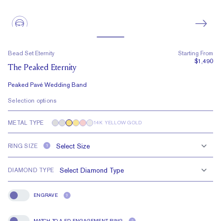
Bead Set Eternity
Starting From
$1,490
The Peaked Eternity
Peaked Pavé Wedding Band
Selection options
METAL TYPE
14K YELLOW GOLD
RING SIZE
?
DIAMOND TYPE
ENGRAVE
?
Engrave
MATCH TO A FD ENGAGEMENT RING