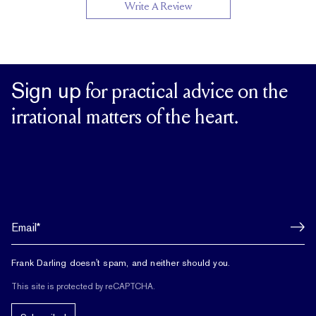
Write A Review
Sign up
for practical advice on the
irrational matters of the heart.
Frank Darling doesn't spam, and neither should you.
This site is protected by reCAPTCHA.