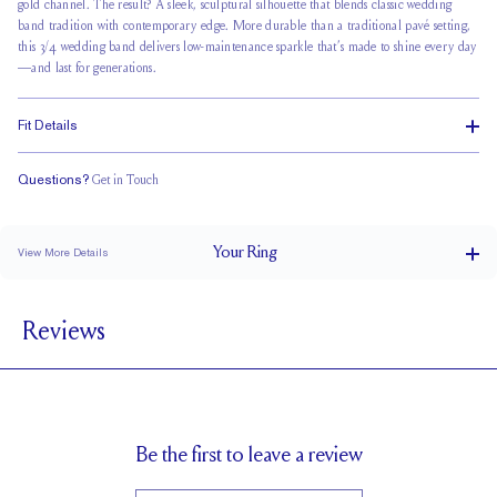
gold channel
. The result? A sleek, sculptural silhouette that blends classic wedding
band tradition with contemporary edge. More durable than a traditional pavé setting,
this 3/4 wedding band delivers low-maintenance sparkle that’s made to shine every day
—and last for generations.
Fit Details
Questions?
Get in Touch
Classic Comfort Fit
Your
Ring
View More Details
2 mm
BAND WIDTH
Reviews
1.7 mm
BAND HEIGHT
0.25 tcw (size 6)
PAVÉ CARAT WEIGHT
1.2 mm Rounds
PAVÉ SIZE
Up to 1/4 size larger or smaller
RESIZING
Be the first to leave a review