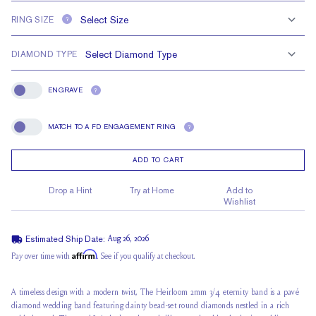
RING SIZE
?
DIAMOND TYPE
ENGRAVE
?
Engrave
MATCH TO A FD ENGAGEMENT RING
?
Match To A FD Engagement Ring
ADD TO CART
Drop a Hint
Try at Home
Add to
Wishlist
Estimated Ship Date:
Aug 26, 2026
Affirm
Pay over time with
. See if you qualify at checkout.
A timeless design with a modern twist, The Heirloom 2mm 3/4 eternity band is a pavé
diamond wedding band featuring dainty bead-set round diamonds nestled in a
rich