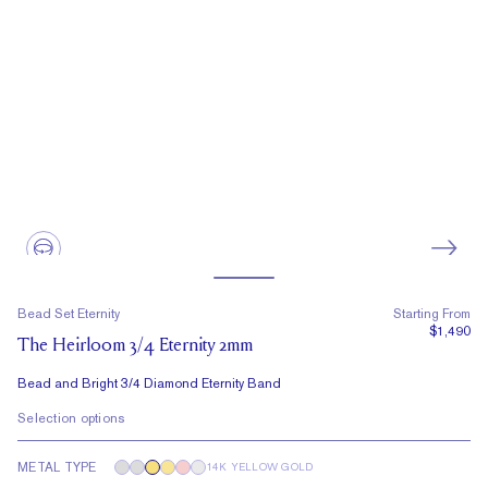
Bead Set Eternity
Starting From
$1,490
The Heirloom 3/4 Eternity 2mm
Bead and Bright 3/4 Diamond Eternity Band
Selection options
METAL TYPE
14K YELLOW GOLD