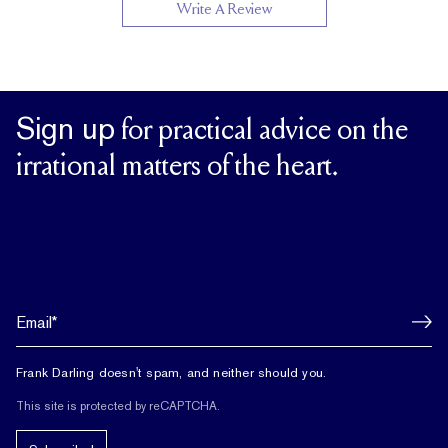
Write A Review
Sign up
for practical advice on the
irrational matters of the heart.
Frank Darling doesn't spam, and neither should you.
This site is protected by reCAPTCHA.