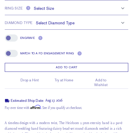
RING SIZE
?
DIAMOND TYPE
ENGRAVE
?
Engrave
MATCH TO A FD ENGAGEMENT RING
?
Match To A FD Engagement Ring
ADD TO CART
Drop a Hint
Try at Home
Add to
Wishlist
Estimated Ship Date:
Aug 27, 2026
Affirm
Pay over time with
. See if you qualify at checkout.
A timeless design with a modern twist, The Heirloom 2.3mm eternity band is a pavé
diamond wedding band featuring dainty bead-set round diamonds nestled in a rich