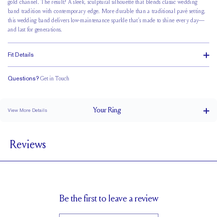
gold channel. The result? A sleek, sculptural silhouette that blends classic wedding
band tradition with contemporary edge. More durable than a traditional pavé setting,
this wedding band delivers low-maintenance sparkle that’s made to shine every day—
and last for generations.
Fit Details
Questions?
Get in Touch
Classic Comfort Fit
Your
Ring
View More Details
2.3 mm
BAND WIDTH
Reviews
1.8 mm
BAND HEIGHT
0.5 tcw (size 6)
PAVÉ CARAT WEIGHT
1.5 mm Rounds
PAVÉ SIZE
Cannot be Resized
RESIZING
Be the first to leave a review