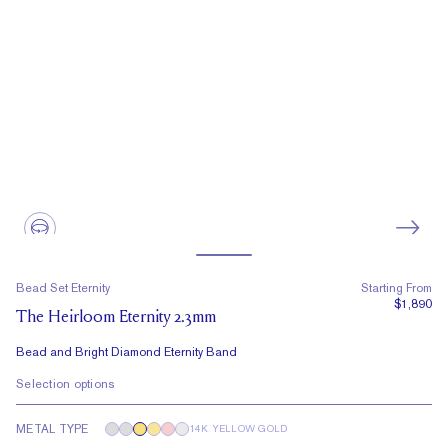
Bead Set Eternity
Starting From
$1,890
The Heirloom Eternity 2.3mm
Bead and Bright Diamond Eternity Band
Selection options
METAL TYPE
14K YELLOW GOLD