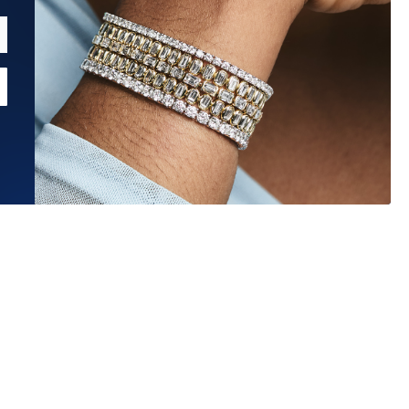
Estimated Ship Date:
Aug 27, 2026
Affirm
Pay over time with
. See if you qualify at checkout.