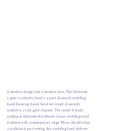
A timeless design with a modern twist, The Heirloom
2.3mm 1/2 eternity band is a pavé diamond wedding
band featuring dainty bead-set round diamonds
nestled in a rich gold channel. The result? A sleek,
sculptural silhouette that blends classic wedding band
tradition with contemporary edge. More durable than
a traditional pavé setting, this wedding band delivers