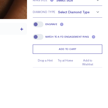
RING SIZE
?
DIAMOND TYPE
ENGRAVE
?
Engrave
MATCH TO A FD ENGAGEMENT RING
?
Match To A FD Engagement Ring
ADD TO CART
1.8 mm
1.5 mm Rounds
Drop a Hint
Try at Home
Add to
Wishlist