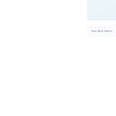
View More Details
RING
DETAILS
BAND WIDTH
PAVÉ CARAT WEIGH
RESIZING