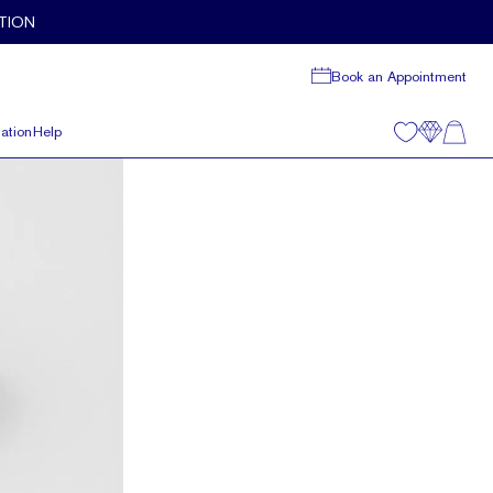
TION
Book an Appointment
ation
Help