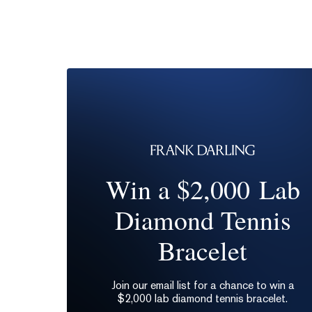
Win a $2,000 Lab
Diamond Tennis
Bracelet
Join our email list for a chance to win a
$2,000 lab diamond tennis bracelet.