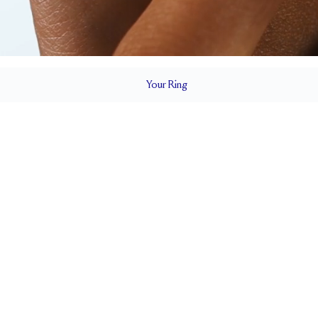
Your
Ring
2.3 mm
BAND HEIGHT
0.3 tcw (size 6)
T
PAVÉ SIZE
Up to 1 size larger or smaller