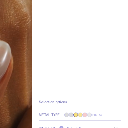
Selection options
METAL TYPE
14K YG