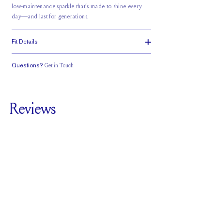
low-maintenance sparkle that’s made to shine every
day—and last for generations.
Fit Details
Questions?
Get in Touch
Classic Comfort
Fit
Reviews