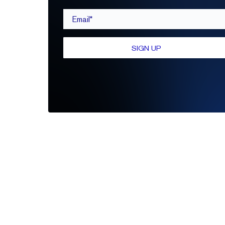
Email*
SIGN UP
Be the first to leave a review
Write A Review