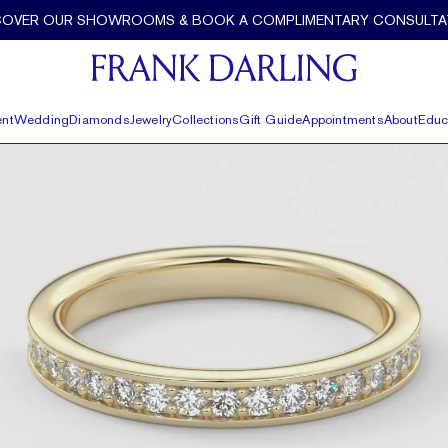
COVER OUR SHOWROOMS & BOOK A COMPLIMENTARY CONSULTA
nt
Wedding
Diamonds
Jewelry
Collections
Gift Guide
Appointments
About
Educ