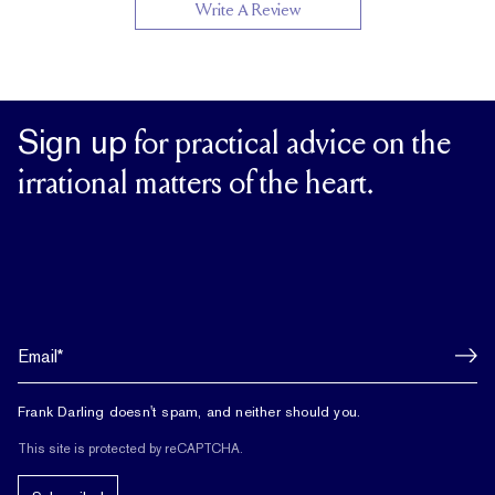
Write A Review
Sign up
for practical advice on the
irrational matters of the heart.
Frank Darling doesn't spam, and neither should you.
This site is protected by reCAPTCHA.