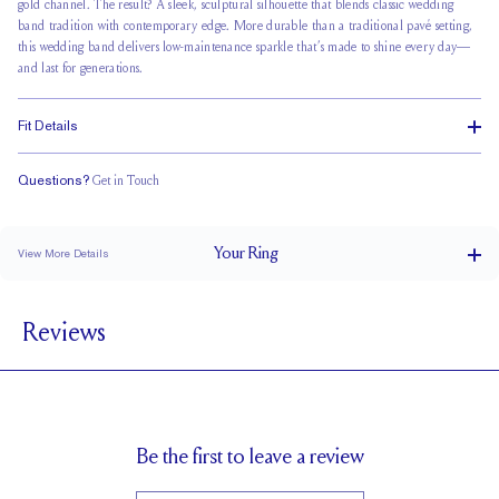
gold channel. The result? A sleek, sculptural silhouette that blends classic wedding
band tradition with contemporary edge. More durable than a traditional pavé setting,
this wedding band delivers
low-maintenance sparkle
that’s made to shine every day—
and last for generations.
Fit Details
Questions?
Get in Touch
Classic Comfort Fit
Your
Ring
View More Details
2.5 mm
BAND WIDTH
Reviews
1.8 mm
BAND HEIGHT
2.5 tcw (size 6)
PAVÉ CARAT WEIGHT
1.7 mm Rounds
PAVÉ SIZE
Up to 1 size larger or smaller
RESIZING
Be the first to leave a review