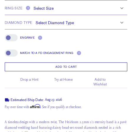
RING SIZE
?
DIAMOND TYPE
ENGRAVE
?
Engrave
MATCH TO A FD ENGAGEMENT RING
?
Match To A FD Engagement Ring
ADD TO CART
Drop a Hint
Try at Home
Add to
Wishlist
Estimated Ship Date:
Aug 27, 2026
Affirm
Pay over time with
. See if you qualify at checkout.
A timeless design with a modern twist, The Heirloom 2.5mm 1/2 eternity band is a pavé
diamond wedding band featuring dainty
bead-set round diamonds
nestled in a rich