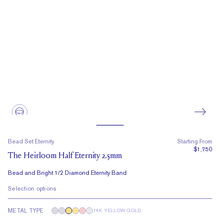
Bead Set Eternity
Starting From
$1,750
The Heirloom Half Eternity 2.5mm
Bead and Bright 1/2 Diamond Eternity Band
Selection options
METAL TYPE
14K YELLOW GOLD