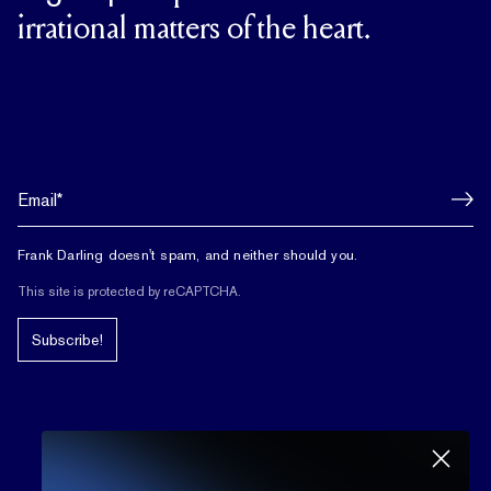
irrational matters of the heart.
Frank Darling doesn't spam, and neither should you.
This site is protected by reCAPTCHA.
Subscribe!