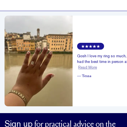
Gosh I love my ring so much
had the best time in person at
Read More
—
Tessa
Sign up
for practical advice on the