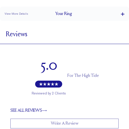
Classic Comfort Fit
Your
Ring
View More Details
1.8 mm
BAND WIDTH
Reviews
1.7 mm
BAND HEIGHT
0.15 tcw (size 6)
PAVÉ CARAT WEIGHT
1.5 - 2mm Rounds
PAVÉ SIZE
5.0
Up to 1/2 size larger or smaller
RESIZING
For
The High Tide
Reviewed by
2
Clients
SEE ALL REVIEWS
Write A Review