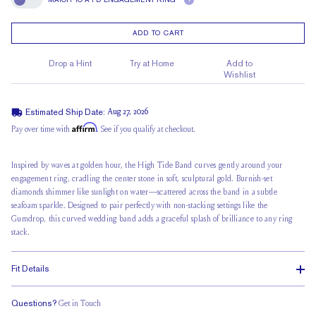
?
Match To A FD Engagement Ring
ADD TO CART
Drop a Hint
Try at Home
Add to
Wishlist
Estimated Ship Date:
Aug 27, 2026
Affirm
Pay over time with
. See if you qualify at checkout.
Inspired by waves
at golden hour, the High Tide Band curves gently around your
engagement ring, cradling the center stone in soft, sculptural gold. Burnish-set
diamonds shimmer like sunlight on water—scattered across the band in a subtle
seafoam sparkle. Designed to pair perfectly with non-stacking settings like the
Gumdrop, this curved wedding band adds a graceful splash of brilliance to any
ring
stack
.
Fit Details
Questions?
Get in Touch