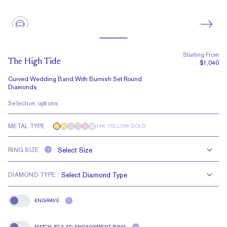
Starting From
The High Tide
$1,040
Curved Wedding Band With Burnish Set Round
Diamonds
Selection options
METAL TYPE
14K YELLOW GOLD
RING SIZE
?
DIAMOND TYPE
ENGRAVE
?
Engrave
MATCH TO A FD ENGAGEMENT RING