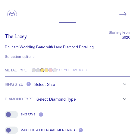
Starting From
The Lacey
$920
Delicate Wedding Band with Lace Diamond Detailing
Selection options
METAL TYPE
14K YELLOW GOLD
RING SIZE
?
DIAMOND TYPE
ENGRAVE
?
Engrave
MATCH TO A FD ENGAGEMENT RING
?
Match To A FD Engagement Ring