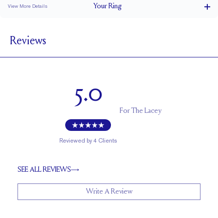
Your
Ring
View More Details
1.8 mm
BAND WIDTH
Reviews
1.7 mm
BAND HEIGHT
0.1 tcw (size 6)
PAVÉ CARAT WEIGHT
0.9 - 1.2 mm Rounds
PAVÉ SIZE
5.0
Cannot be Resized
RESIZING
For
The Lacey
Reviewed by
4
Clients
SEE ALL REVIEWS
Write A Review