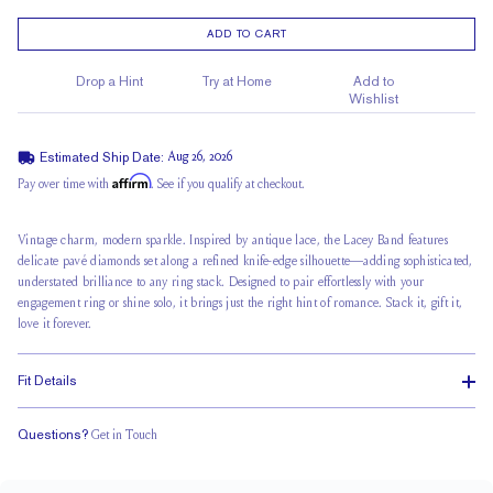
ADD TO CART
Drop a Hint
Try at Home
Add to
Wishlist
Estimated Ship Date:
Aug 26, 2026
Affirm
Pay over time with
. See if you qualify at checkout.
Vintage charm, modern sparkle. Inspired by antique lace, the Lacey Band features
delicate pavé diamonds set along a refined knife-edge silhouette—adding sophisticated,
understated brilliance to any ring stack. Designed to pair effortlessly with your
engagement ring or shine solo, it brings just the right hint of romance. Stack it, gift it,
love it forever.
Fit Details
Questions?
Get in Touch
Classic Comfort Fit