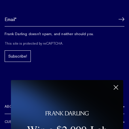
Frank Darling doesn't spam, and neither should you.
This site is protected by reCAPTCHA.
Subscribe!
ABOUT US
REVIEWS
CUSTOMER CARE
OUR STORY