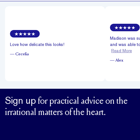
Madison was su
Love how delicate this looks!
and was able to
Read More
—
Cecelia
—
Alex
Sign up
for practical advice on the
irrational matters of the heart.