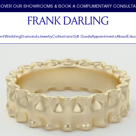
COVER OUR SHOWROOMS & BOOK A COMPLIMENTARY CONSULTA
nt
Wedding
Diamonds
Jewelry
Collections
Gift Guide
Appointments
About
Educ