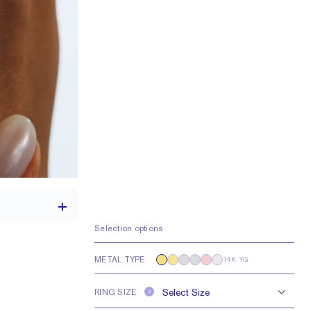
Selection options
METAL TYPE
14K YG
1.7 mm
RING SIZE
?