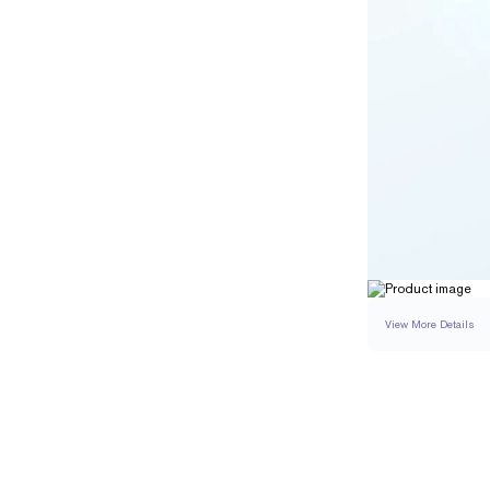
View More Details
RING
DETAILS
BAND WIDTH
RESIZING