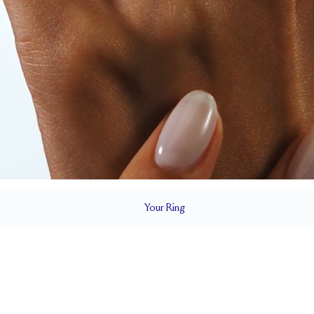
Your
Ring
5.5 mm
BAND HEIGHT
Cannot be resized