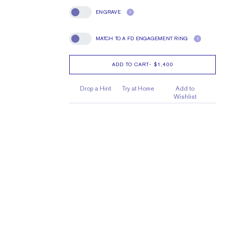
ENGRAVE
?
Engrave
MATCH TO A FD ENGAGEMENT RING
?
Match To A FD Engagement Ring
ADD TO CART
-
$1,400
Drop a Hint
Try at Home
Add to
Wishlist