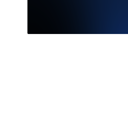
We had 
with Fra
San...
R
—
Laure