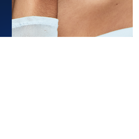
Estimated Ship Date:
Aug 21, 2026
Affirm
Pay over time with
. See if you qualify at checkout.
a wonderful experience working
nk Darling, both online and in their
ead More
n K.