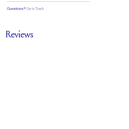
Questions?
Get in Touch
Classic Comfort
Fit
Reviews
5.0
For
The Lasagna
SEE ALL REVIEWS
Reviewed by
3
Clients
Write A Review