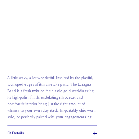
A little wavy, a lot wonderful. Inspired by the playful,
scalloped edges of its namesake pasta, The Lasagna
Band is a fresh twist on the classic gold wedding ring.
Its high-polish finish, undulating silhouette, and
comfort-fit interior bring just the right amount of
whimsy to your everyday stack. Im-pastably chic worn
solo, or perfectly paired with your engagement ring.
Fit Details