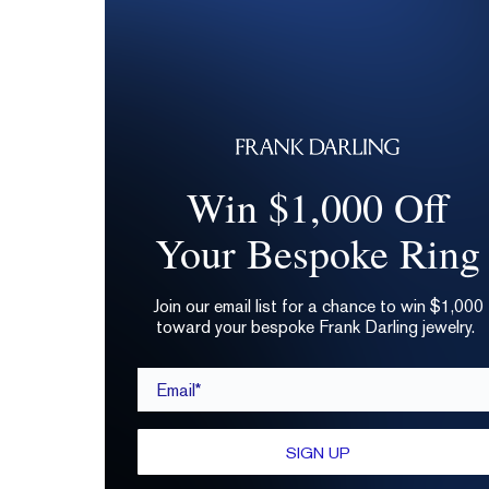
Win $1,000 Off
Your Bespoke Ring
Join our email list for a chance to win $1,000
toward your bespoke Frank Darling jewelry.
Email*
SIGN UP