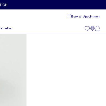
TION
Book an Appointment
ation
Help