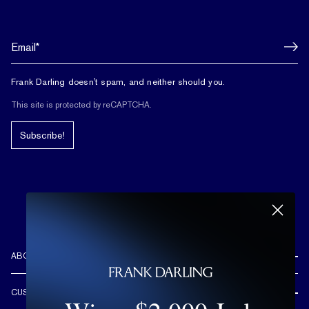
Frank Darling doesn't spam, and neither should you.
This site is protected by reCAPTCHA.
Subscribe!
ABOUT US
REVIEWS
CUSTOMER CARE
OUR STORY