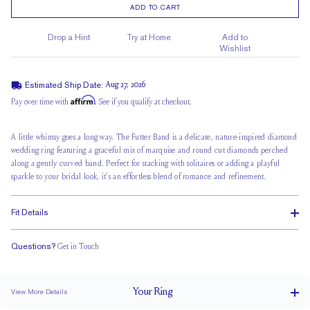
ADD TO CART
Drop a Hint
Try at Home
Add to
Wishlist
Estimated Ship Date:
Aug 27, 2026
Affirm
Pay over time with
. See if you qualify at checkout.
A little whimsy goes a long way. The Futter Band is a delicate, nature-inspired diamond
wedding ring featuring a graceful mix of marquise and round cut diamonds perched
along a gently curved band. Perfect for stacking with solitaires or adding a playful
sparkle to your bridal look, it’s an effortless blend of romance and refinement.
Fit Details
Questions?
Get in Touch
Classic Comfort Fit
Your
Ring
View More Details