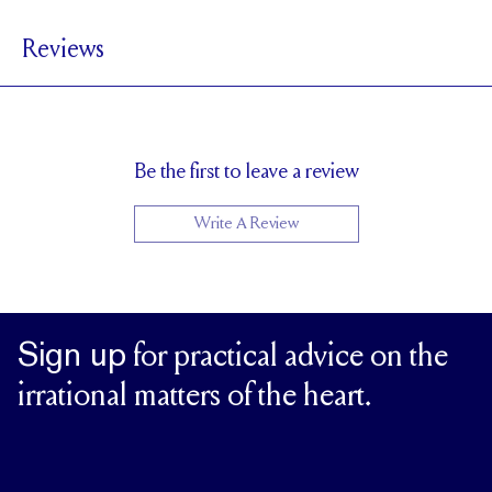
4 mm
BAND WIDTH
Reviews
1.7 mm
BAND HEIGHT
0.5 tcw (size 6)
PAVÉ CARAT WEIGHT
3.5 x 1.75 mm Marquises,1.5mm Rounds
PAVÉ SIZE
Cannot be Resized
RESIZING
Be the first to leave a review
Write A Review
Sign up
for practical advice on the
irrational matters of the heart.