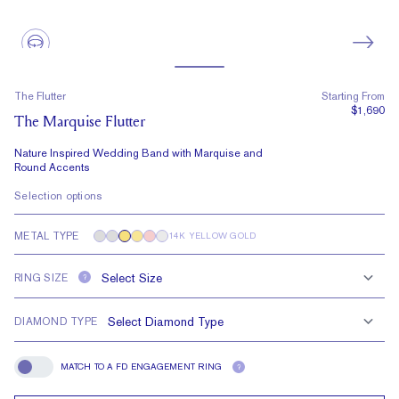
The Flutter
Starting From
$1,690
The Marquise Flutter
Nature Inspired Wedding Band with Marquise and
Round Accents
Selection options
METAL TYPE
14K YELLOW GOLD
RING SIZE
?
DIAMOND TYPE
MATCH TO A FD ENGAGEMENT RING
?
Match To A FD Engagement Ring