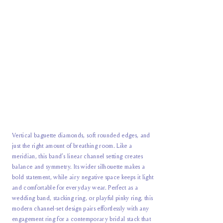
Vertical baguette diamonds, soft rounded edges, and
just the right amount of breathing room. Like a
meridian, this band’s linear channel setting creates
balance and symmetry. Its wider silhouette makes a
bold statement, while airy negative space keeps it light
and comfortable for everyday wear. Perfect as a
wedding band, stacking ring, or playful pinky ring, this
modern channel-set design pairs effortlessly with any
engagement ring for a contemporary bridal stack that