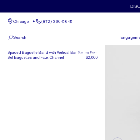
Skip to main content
DIS
Chicago
(872) 260-5645
Search
Engageme
The Meridian | N.S. Baguettes
Spaced Baguette Band with Vertical Bar
Starting From
100 W Kinzie St, Suite # 275
View All
Set Baguettes and Faux Channel
$2,000
Chicago, IL 60654
(872) 260-5645