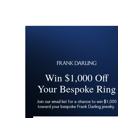
Win $1,000 Off
Your Bespoke Ring
Join our email list for a chance to win $1,000
toward your bespoke Frank Darling jewelry.