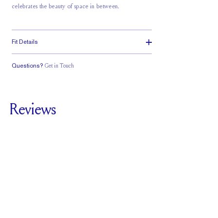
celebrates the beauty of space in between.
Fit Details
Questions?
Get in Touch
Classic Comfort
Fit
Reviews