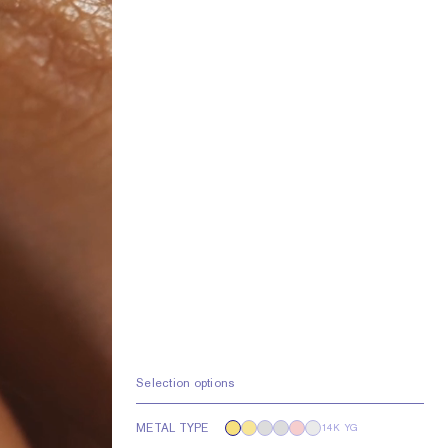
Selection options
METAL TYPE
14K YG