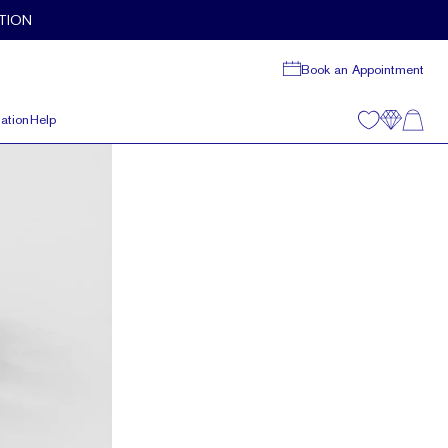
TION
Book an Appointment
ation
Help