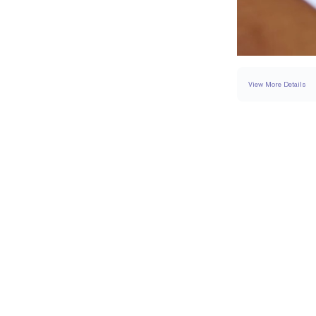
View More Details
RING
DETAILS
BAND WIDTH
PAVÉ CARAT WEIGH
RESIZING