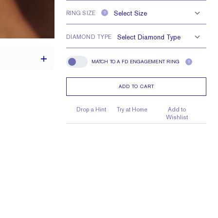
RING SIZE
?
DIAMOND TYPE
MATCH TO A FD ENGAGEMENT RING
?
Match To A FD Engagement Ring
ADD TO CART
1.7 mm
Drop a Hint
Try at Home
Add to
Wishlist
 1.5 mm Baguettes