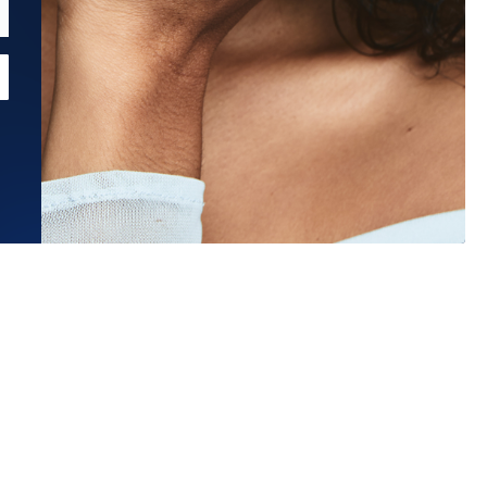
Estimated Ship Date:
Aug 26, 2026
Affirm
Pay over time with
. See if you qualify at checkout.