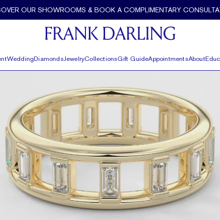
COVER OUR SHOWROOMS & BOOK A COMPLIMENTARY CONSULTA
nt
Wedding
Diamonds
Jewelry
Collections
Gift Guide
Appointments
About
Educ