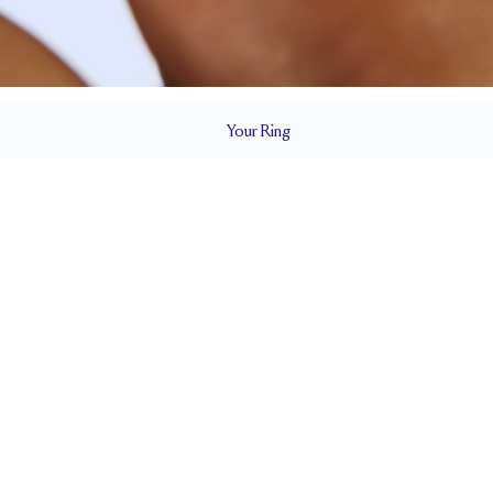
Your
Ring
5.5 mm
BAND HEIGHT
0.45 tcw (size 6)
3 x
T
PAVÉ SIZE
Cannot be Resized