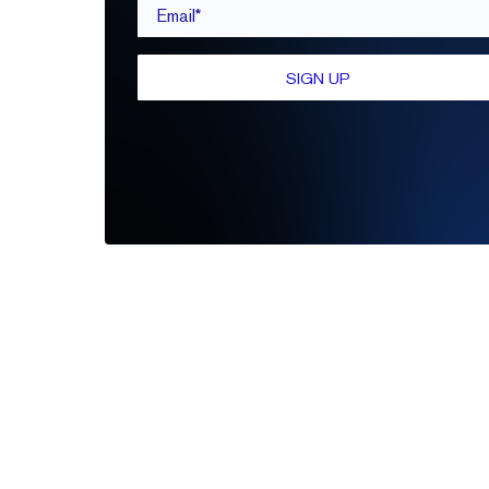
Email*
SIGN UP
Be the first to leave a review
Write A Review