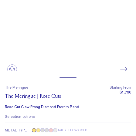
The Meringue
Starting From
$1,790
The Meringue | Rose Cuts
Rose Cut Claw Prong Diamond Eternity Band
Selection options
METAL TYPE
14K YELLOW GOLD