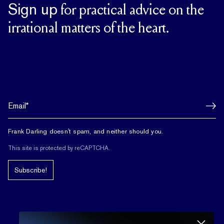
Sign up
for practical advice on the
irrational matters of the heart.
Frank Darling doesn't spam, and neither should you.
This site is protected by reCAPTCHA.
Subscribe!