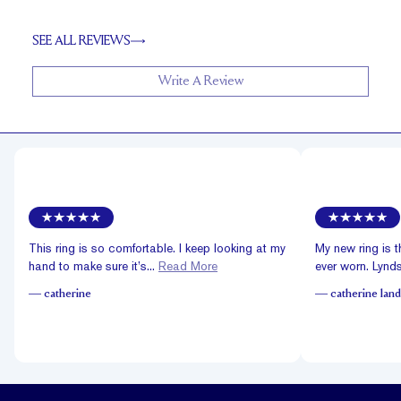
SEE ALL REVIEWS
Write A Review
This ring is so comfortable. I keep looking at my
My new ring is t
hand to make sure it’s...
Read More
ever worn. Lyndsa
—
catherine
—
catherine land