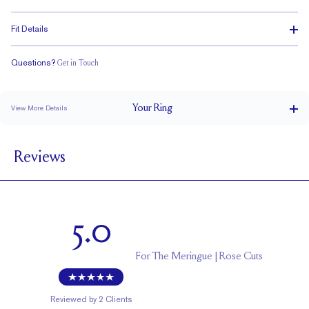
Fit Details
Questions?
Get in Touch
Classic Comfort Fit
Your
Ring
View More Details
4.2 mm
BAND WIDTH
Reviews
2 mm
BAND HEIGHT
1.80 tcw (size 6)
PAVÉ CARAT WEIGHT
3 mm Rose Cuts
PAVÉ SIZE
5.0
Cannot be Resized
RESIZING
For
The Meringue | Rose Cuts
Reviewed by
2
Clients