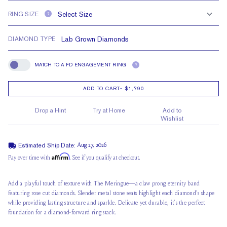
RING SIZE
?
DIAMOND TYPE
MATCH TO A FD ENGAGEMENT RING
?
Match To A FD Engagement Ring
ADD TO CART
-
$1,790
Drop a Hint
Try at Home
Add to
Wishlist
Estimated Ship Date:
Aug 27, 2026
Affirm
Pay over time with
. See if you qualify at checkout.
Add a playful touch of texture with The Meringue—a claw prong eternity band
featuring rose cut diamonds. Slender metal stone seats highlight each diamond’s shape
while providing lasting structure and sparkle. Delicate yet durable, it’s the perfect
foundation for a diamond-forward ring stack.