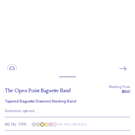
Starting From
The Open Point Baguette Band
$890
Tapered Baguette Diamond Stacking Band
Selection options
METAL TYPE
14K YELLOW GOLD