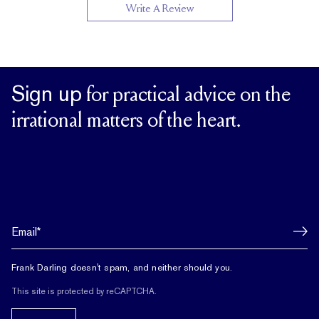
Write A Review
Sign up
for practical advice on the
irrational matters of the heart.
Frank Darling doesn't spam, and neither should you.
This site is protected by reCAPTCHA.