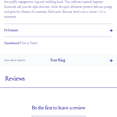
low-profile engagement ring and wedding band. Two collet-set tapered baguette
diamonds add just the right shimmer, while the open silhouette protects delicate prongs
and gives the illusion of a seamless, flush stack. Because three’s not a crowd—it’s a
statement.
Fit Details
Questions?
Get in Touch
Classic Comfort Fit
Your
Ring
View More Details
1.8 mm
BAND WIDTH
Reviews
1.7 mm
BAND HEIGHT
0.10 tcw (size 6)
PAVÉ CARAT WEIGHT
3.5 x 1.76 x 1 mm Tapered Baguettes
PAVÉ SIZE
Cannot be Resized
RESIZING
Be the first to leave a review