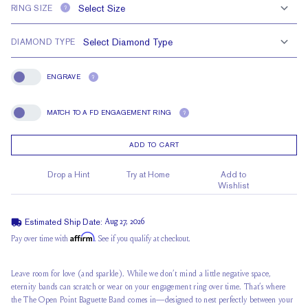
RING SIZE
?
DIAMOND TYPE
ENGRAVE
?
Engrave
MATCH TO A FD ENGAGEMENT RING
?
Match To A FD Engagement Ring
ADD TO CART
Drop a Hint
Try at Home
Add to
Wishlist
Estimated Ship Date:
Aug 27, 2026
Affirm
Pay over time with
. See if you qualify at checkout.
Leave room for love (and sparkle). While we don’t mind a little negative space,
eternity bands can scratch or wear on your engagement ring over time. That’s where
the The Open Point Baguette Band comes in—designed to nest perfectly between your