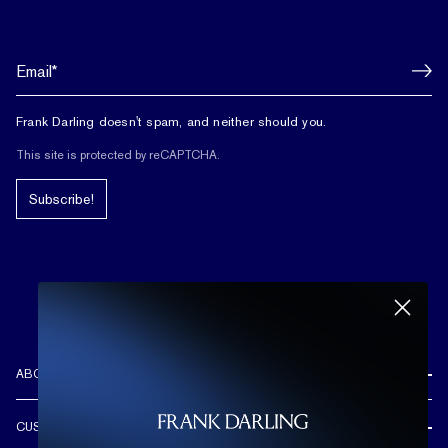
Frank Darling doesn't spam, and neither should you.
This site is protected by reCAPTCHA.
Subscribe!
ABOUT US
REVIEWS
CUSTOMER CARE
OUR STORY