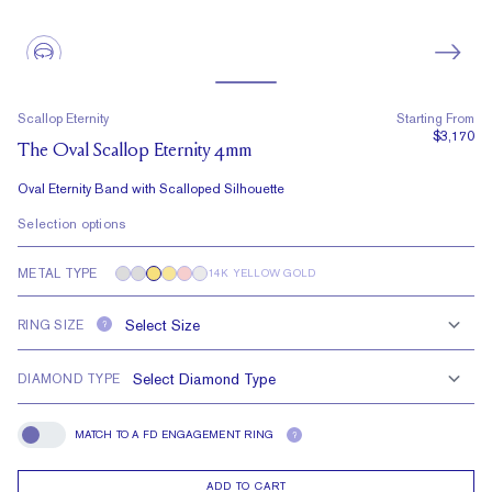
Scallop Eternity
Starting From
$3,170
The Oval Scallop Eternity 4mm
Oval Eternity Band with Scalloped Silhouette
Selection options
METAL TYPE
14K YELLOW GOLD
RING SIZE
?
DIAMOND TYPE
MATCH TO A FD ENGAGEMENT RING
?
Match To A FD Engagement Ring
ADD TO CART