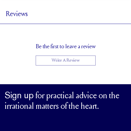
4 mm
BAND WIDTH
Reviews
2.4 mm
BAND HEIGHT
3 tcw (size 6)
PAVÉ CARAT WEIGHT
4 x 3 mm Ovals
PAVÉ SIZE
Cannot be Resized
RESIZING
Be the first to leave a review
Write A Review
Sign up
for practical advice on the
irrational matters of the heart.