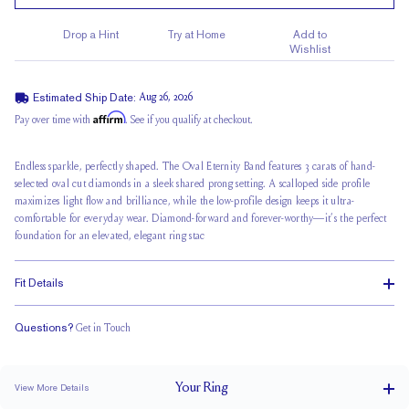
Drop a Hint
Try at Home
Add to
Wishlist
Estimated Ship Date:
Aug 26, 2026
Affirm
Pay over time with
. See if you qualify at checkout.
Endless sparkle, perfectly shaped. The Oval Eternity Band features 3 carats of hand-
selected oval cut diamonds in a sleek shared prong setting. A scalloped side profile
maximizes light flow and brilliance, while the low-profile design keeps it ultra-
comfortable for everyday wear. Diamond-forward and forever-worthy—it’s the perfect
foundation for an elevated, elegant ring stac
Fit Details
Questions?
Get in Touch
Classic Comfort Fit
Your
Ring
View More Details