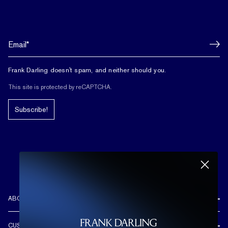
Frank Darling doesn't spam, and neither should you.
This site is protected by reCAPTCHA.
Subscribe!
ABOUT US
REVIEWS
CUSTOMER CARE