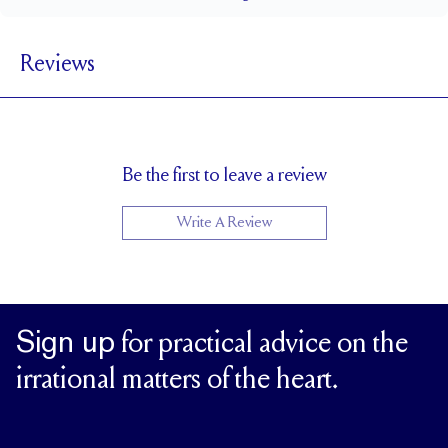
2.8 mm
BAND WIDTH
Reviews
2 mm
BAND HEIGHT
0.5 tcw (size 6)
PAVÉ CARAT WEIGHT
1.5 mm Rounds, 1.5 mm Princess Cuts
PAVÉ SIZE
Cannot be Resized
RESIZING
Be the first to leave a review
Write A Review
Sign up
for practical advice on the
irrational matters of the heart.