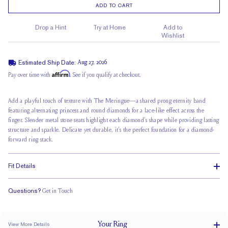
ADD TO CART
Drop a Hint
Try at Home
Add to
Wishlist
Estimated Ship Date:
Aug 27, 2026
Affirm
Pay over time with
. See if you qualify at checkout.
Add a playful touch of texture with The Meringue—a shared prong eternity band
featuring alternating princess and round diamonds for a
lace-like effect across
the
finger. Slender metal stone seats highlight each diamond’s shape while providing lasting
structure and sparkle. Delicate yet durable, it’s the perfect foundation for a
diamond-
forward ring stack
.
Fit Details
Questions?
Get in Touch
Classic Comfort Fit
Your
Ring
View More Details