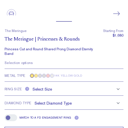
The Meringue
Starting From
$1,680
The Meringue | Princesses & Rounds
Princess Cut and Round Shared Prong Diamond Eternity
Band
Selection options
METAL TYPE
14K YELLOW GOLD
RING SIZE
?
DIAMOND TYPE
MATCH TO A FD ENGAGEMENT RING
?
Match To A FD Engagement Ring