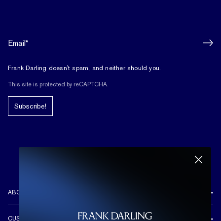
Frank Darling doesn't spam, and neither should you.
This site is protected by reCAPTCHA.
Subscribe!
ABOUT US
REVIEWS
CUSTOMER CARE