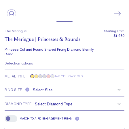
The Meringue
Starting From
$1,680
The Meringue | Princesses & Rounds
Princess Cut and Round Shared Prong Diamond Eternity
Band
Selection options
METAL TYPE
14K YELLOW GOLD
RING SIZE
?
DIAMOND TYPE
MATCH TO A FD ENGAGEMENT RING
?
Match To A FD Engagement Ring