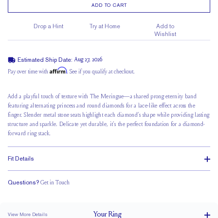
ADD TO CART
Drop a Hint
Try at Home
Add to
Wishlist
Estimated Ship Date:
Aug 27, 2026
Affirm
Pay over time with
. See if you qualify at checkout.
Add a playful touch of texture with The Meringue—a shared prong eternity band
featuring alternating princess and round diamonds for a
lace-like effect across
the
finger. Slender metal stone seats highlight each diamond’s shape while providing lasting
structure and sparkle. Delicate yet durable, it’s the perfect foundation for a
diamond-
forward ring stack
.
Fit Details
Questions?
Get in Touch
Classic Comfort Fit
Your
Ring
View More Details