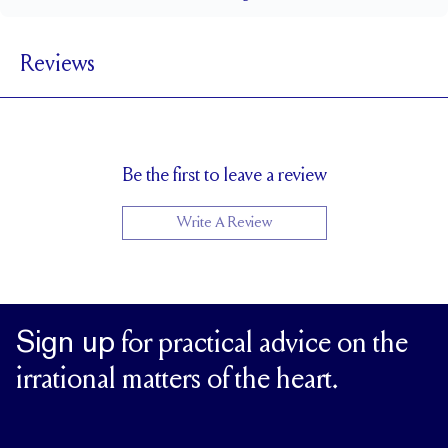
2.8 mm
BAND WIDTH
Reviews
2 mm
BAND HEIGHT
0.5 tcw (size 6)
PAVÉ CARAT WEIGHT
1.5 mm Rounds, 1.5 mm Princess Cuts
PAVÉ SIZE
Cannot be Resized
RESIZING
Be the first to leave a review
Write A Review
Sign up
for practical advice on the
irrational matters of the heart.