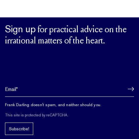
Sign up
for practical advice on the
irrational matters of the heart.
Frank Darling doesn't spam, and neither should you.
This site is protected by reCAPTCHA.
Subscribe!