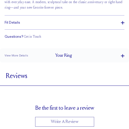
with everyday ease. A modern, sculptural take on the classic anniversary or right-hand
ring—and your new favorite forever piece.
Fit Details
Questions?
Get in Touch
Classic Comfort Fit
Your
Ring
View More Details
1.5 mm
BAND WIDTH
Reviews
1.7 mm
BAND HEIGHT
2.5 tcw (size 6)
PAVÉ CARAT WEIGHT
5.5 x 4 mm Radiants
PAVÉ SIZE
Up to 1 size larger or smaller
RESIZING
Be the first to leave a review
Write A Review