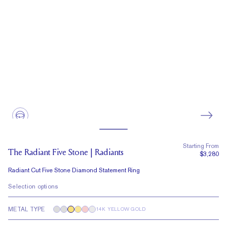
Starting From
The Radiant Five Stone | Radiants
$3,280
Radiant Cut Five Stone Diamond Statement Ring
Selection options
METAL TYPE
14K YELLOW GOLD