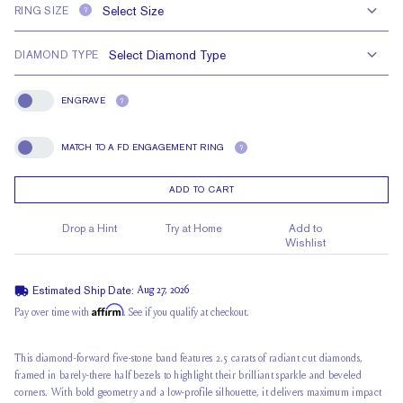
RING SIZE
?
DIAMOND TYPE
ENGRAVE
?
Engrave
MATCH TO A FD ENGAGEMENT RING
?
Match To A FD Engagement Ring
ADD TO CART
Drop a Hint
Try at Home
Add to
Wishlist
Estimated Ship Date:
Aug 27, 2026
Affirm
Pay over time with
. See if you qualify at checkout.
This diamond-forward five-stone band features 2.5 carats of radiant cut diamonds,
framed in barely-there half bezels to highlight their brilliant sparkle and beveled
corners. With bold geometry and a low-profile silhouette, it delivers maximum impact