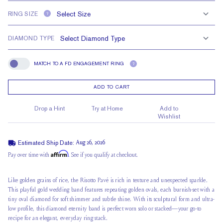
RING SIZE
?
DIAMOND TYPE
MATCH TO A FD ENGAGEMENT RING
?
Match To A FD Engagement Ring
ADD TO CART
Drop a Hint
Try at Home
Add to
Wishlist
Estimated Ship Date:
Aug 26, 2026
Affirm
Pay over time with
. See if you qualify at checkout.
Like golden grains of rice, the Risotto Pavé is rich in texture and unexpected sparkle.
This playful
gold wedding band
features repeating golden ovals, each burnish-set with a
tiny oval diamond for soft shimmer and subtle shine. With its sculptural form and ultra-
low profile, this diamond eternity band is perfect worn solo or stacked—your go-to
recipe for an elegant, everyday ring stack.