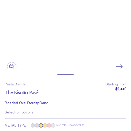
Pasta Bands
Starting From
$2,440
The Risotto Pavé
Beaded Oval Eternity Band
Selection options
METAL TYPE
14K YELLOW GOLD