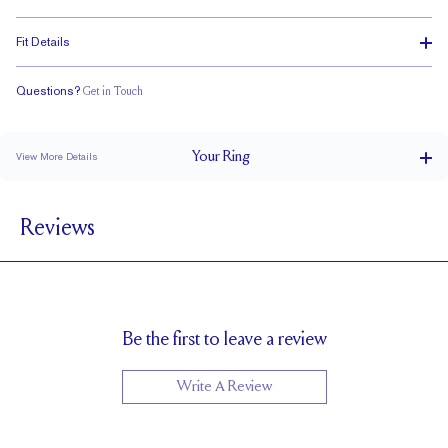
Fit Details
Questions?
Get in Touch
Classic Comfort Fit
Your
Ring
View More Details
4.2 mm
BAND WIDTH
Reviews
1.7 mm
BAND HEIGHT
1.1 tcw (size 6)
PAVÉ CARAT WEIGHT
3 x 2 mm Ovals
PAVÉ SIZE
Cannot be Resized
RESIZING
Be the first to leave a review
Write A Review