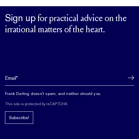
Sign up
for practical advice on the
irrational matters of the heart.
Frank Darling doesn't spam, and neither should you.
This site is protected by reCAPTCHA.
Subscribe!