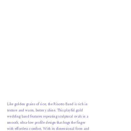
Like golden grains of rice, the Risotto Band is rich in
texture and warm, buttery shine. This playful gold
wedding band features repeating sculptural ovals in a
smooth, ultra-low profile design that hugs the finger
with effortless comfort. With its dimensional form and