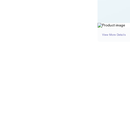
View More Details
RING
DETAILS
BAND WIDTH
RESIZING