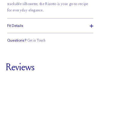
stackable silhouette, the Risotto is your go-to recipe
for everyday elegance.
Fit Details
Questions?
Get in Touch
Classic Comfort
Fit
Reviews