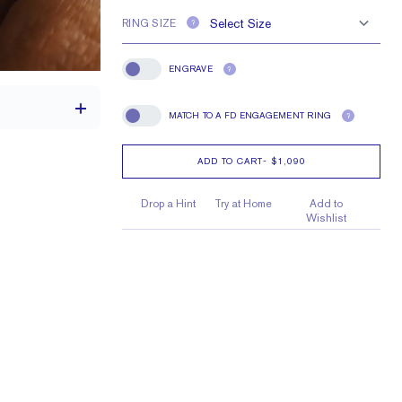
RING SIZE
?
ENGRAVE
?
Engrave
MATCH TO A FD ENGAGEMENT RING
?
Match To A FD Engagement Ring
ADD TO CART
-
$1,090
1.7 mm
Drop a Hint
Try at Home
Add to
Wishlist