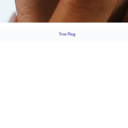
Your
Ring
4.2 mm
BAND HEIGHT
Cannot be Resized