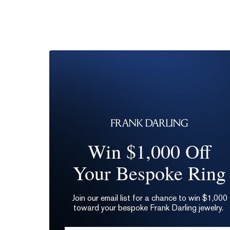
Win $1,000 Off
Your Bespoke Ring
Join our email list for a chance to win $1,000
toward your bespoke Frank Darling jewelry.