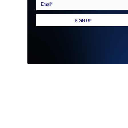
Email*
SIGN UP
Be the first to leave a review
Write A Review