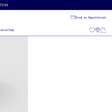
TION
Book an Appointment
ation
Help