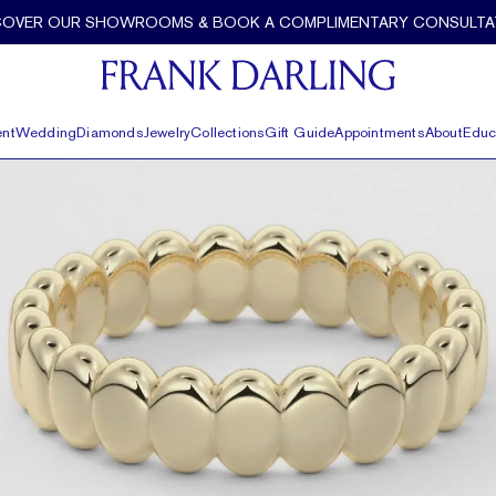
COVER OUR SHOWROOMS & BOOK A COMPLIMENTARY CONSULTA
nt
Wedding
Diamonds
Jewelry
Collections
Gift Guide
Appointments
About
Educ