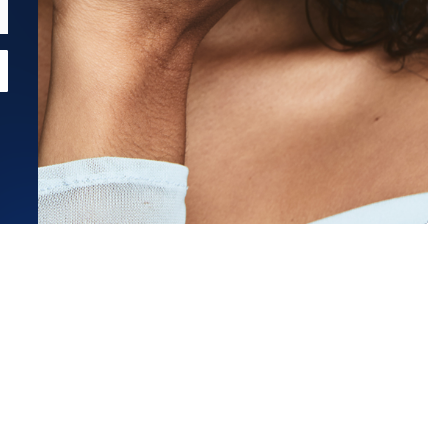
Estimated Ship Date:
Aug 27, 2026
Affirm
Pay over time with
. See if you qualify at checkout.