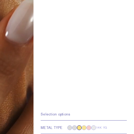
Selection options
METAL TYPE
14K YG