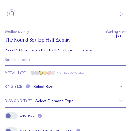
Scallop Eternity
Starting From
$2,000
The Round Scallop Half Eternity
Round 1 Carat Eternity Band with Scalloped Silhouette
Selection options
METAL TYPE
14K YELLOW GOLD
RING SIZE
?
DIAMOND TYPE
ENGRAVE
?
Engrave
MATCH TO A FD ENGAGEMENT RING