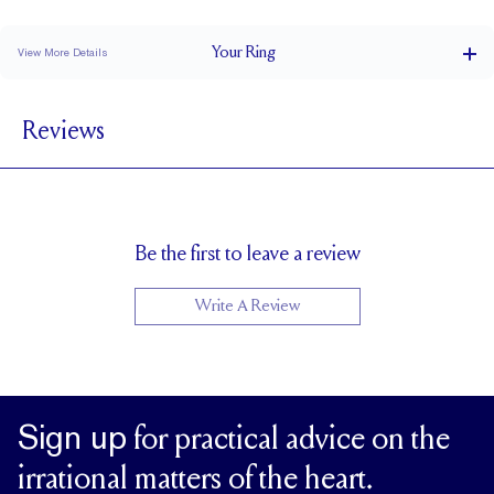
Classic Comfort Fit
Your
Ring
View More Details
1.5 mm
BAND WIDTH
Reviews
1.7 mm
BAND HEIGHT
1 tcw (size 6)
PAVÉ CARAT WEIGHT
3 mm Rounds
PAVÉ SIZE
Up to 1 size larger or smaller
RESIZING
Be the first to leave a review
Write A Review
Sign up
for practical advice on the
irrational matters of the heart.