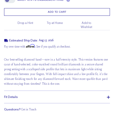
?
Match To A FD Engagement Ring
ADD TO CART
Drop a Hint
Try at Home
Add to
Wishlist
Estimated Ship Date:
Aug 27, 2026
Affirm
Pay over time with
. See if you qualify at checkout.
Our best-selling diamond band—now in a half eternity style. This version features one
carat of hand-selected, color-matched round brilliant diamonds in a secure shared
prong setting with a scalloped side profile that lets in maximum light while sitting
comfortably between your fingers. With full-impact shine and a low-profile fit, it’s the
ultimate finishing touch for any diamond-forward stack. Want more sparkle than pavé
without straying from timeless? This is the one.
Fit Details
Questions?
Get in Touch