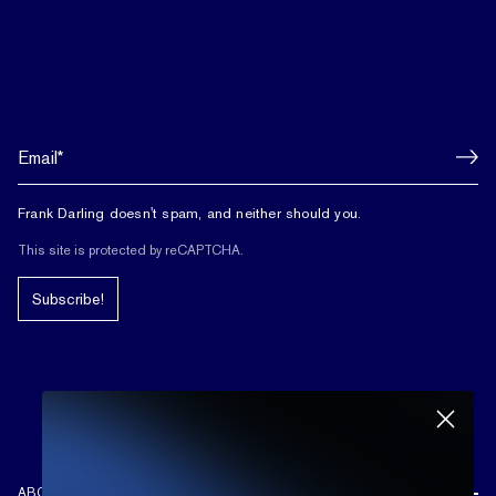
Frank Darling doesn't spam, and neither should you.
This site is protected by reCAPTCHA.
Subscribe!
ABOUT US