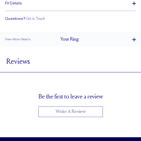
Fit Details
Questions?
Get in Touch
Classic Comfort Fit
Your
Ring
View More Details
1.8 mm
BAND WIDTH
Reviews
1.7 mm
BAND HEIGHT
up to 2 sizes larger or smaller
RESIZING
Be the first to leave a review
Write A Review