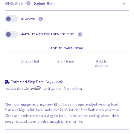
RING SIZE
?
ENGRAVE
?
Engrave
MATCH TO A FD ENGAGEMENT RING
?
Match To A FD Engagement Ring
ADD TO CART
-
$500
Drop a Hint
Try at Home
Add to
Wishlist
Estimated Ship Date:
Aug 21, 2026
Affirm
Pay over time with
. See if you qualify at checkout.
Meet your engagement ring’s new BFF. This 1.8mm square-edged wedding band
features a high-polish finish and a comfort-fit interior for effortless everyday wear.
Clean and modern without trying too hard, it’s the perfect stacking piece—sleek
enough to stand alone, timeless enough to layer for life.