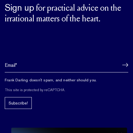
Sign up
for practical advice on the
irrational matters of the heart.
Frank Darling doesn't spam, and neither should you.
This site is protected by reCAPTCHA.
Subscribe!