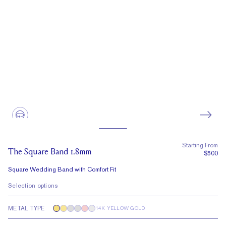
Starting From
The Square Band 1.8mm
$500
Square Wedding Band with Comfort Fit
Selection options
METAL TYPE
14K YELLOW GOLD